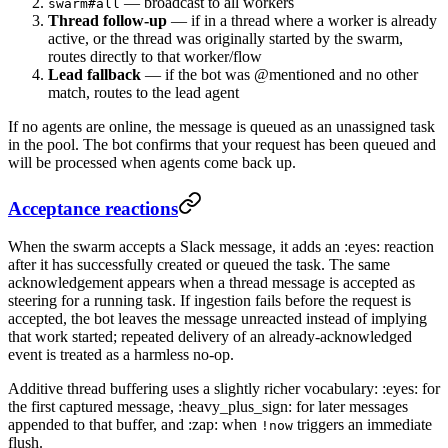
— broadcast to all workers
swarm#all
Thread follow-up
— if in a thread where a worker is already
active, or the thread was originally started by the swarm,
routes directly to that worker/flow
Lead fallback
— if the bot was @mentioned and no other
match, routes to the lead agent
If no agents are online, the message is queued as an unassigned task
in the pool. The bot confirms that your request has been queued and
will be processed when agents come back up.
Acceptance reactions
When the swarm accepts a Slack message, it adds an :eyes: reaction
after it has successfully created or queued the task. The same
acknowledgement appears when a thread message is accepted as
steering for a running task. If ingestion fails before the request is
accepted, the bot leaves the message unreacted instead of implying
that work started; repeated delivery of an already-acknowledged
event is treated as a harmless no-op.
Additive thread buffering uses a slightly richer vocabulary: :eyes: for
the first captured message, :heavy_plus_sign: for later messages
appended to that buffer, and :zap: when
triggers an immediate
!now
flush.