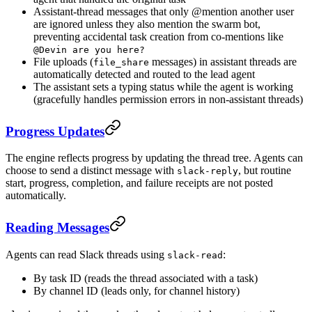
Assistant-thread messages that only @mention another user
are ignored unless they also mention the swarm bot,
preventing accidental task creation from co-mentions like
@Devin are you here?
File uploads (
messages) in assistant threads are
file_share
automatically detected and routed to the lead agent
The assistant sets a typing status while the agent is working
(gracefully handles permission errors in non-assistant threads)
Progress Updates
The engine reflects progress by updating the thread tree. Agents can
choose to send a distinct message with
, but routine
slack-reply
start, progress, completion, and failure receipts are not posted
automatically.
Reading Messages
Agents can read Slack threads using
:
slack-read
By task ID (reads the thread associated with a task)
By channel ID (leads only, for channel history)