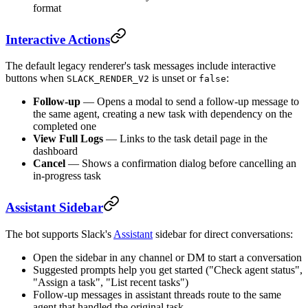
format
Interactive Actions
The default legacy renderer's task messages include interactive
buttons when
is unset or
:
SLACK_RENDER_V2
false
Follow-up
— Opens a modal to send a follow-up message to
the same agent, creating a new task with dependency on the
completed one
View Full Logs
— Links to the task detail page in the
dashboard
Cancel
— Shows a confirmation dialog before cancelling an
in-progress task
Assistant Sidebar
The bot supports Slack's
Assistant
sidebar for direct conversations:
Open the sidebar in any channel or DM to start a conversation
Suggested prompts help you get started ("Check agent status",
"Assign a task", "List recent tasks")
Follow-up messages in assistant threads route to the same
agent that handled the original task