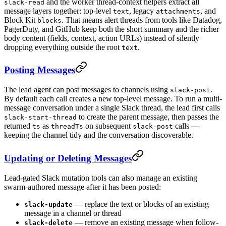
and the worker thread-context helpers extract all
slack-read
message layers together: top-level
, legacy
, and
text
attachments
Block Kit
. That means alert threads from tools like Datadog,
blocks
PagerDuty, and GitHub keep both the short summary and the richer
body content (fields, context, action URLs) instead of silently
dropping everything outside the root
.
text
Posting Messages
The lead agent can post messages to channels using
.
slack-post
By default each call creates a new top-level message. To run a multi-
message conversation under a single Slack thread, the lead first calls
to create the parent message, then passes the
slack-start-thread
returned
as
on subsequent
calls —
ts
threadTs
slack-post
keeping the channel tidy and the conversation discoverable.
Updating or Deleting Messages
Lead-gated Slack mutation tools can also manage an existing
swarm-authored message after it has been posted:
— replace the text or blocks of an existing
slack-update
message in a channel or thread
— remove an existing message when follow-
slack-delete