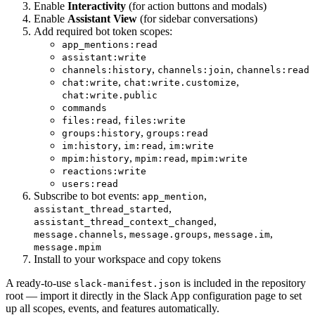
Enable
Interactivity
(for action buttons and modals)
Enable
Assistant View
(for sidebar conversations)
Add required bot token scopes:
app_mentions:read
assistant:write
,
,
channels:history
channels:join
channels:read
,
,
chat:write
chat:write.customize
chat:write.public
commands
,
files:read
files:write
,
groups:history
groups:read
,
,
im:history
im:read
im:write
,
,
mpim:history
mpim:read
mpim:write
reactions:write
users:read
Subscribe to bot events:
,
app_mention
,
assistant_thread_started
,
assistant_thread_context_changed
,
,
,
message.channels
message.groups
message.im
message.mpim
Install to your workspace and copy tokens
A ready-to-use
is included in the repository
slack-manifest.json
root — import it directly in the Slack App configuration page to set
up all scopes, events, and features automatically.