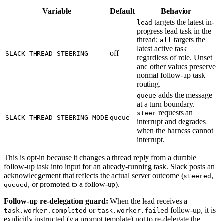
Variable
Default
Behavior
targets the latest in-
lead
progress lead task in the
thread;
targets the
all
latest active task
off
SLACK_THREAD_STEERING
regardless of role. Unset
and other values preserve
normal follow-up task
routing.
adds the message
queue
at a turn boundary.
requests an
steer
SLACK_THREAD_STEERING_MODE
queue
interrupt and degrades
when the harness cannot
interrupt.
This is opt-in because it changes a thread reply from a durable
follow-up task into input for an already-running task. Slack posts an
acknowledgement that reflects the actual server outcome (
,
steered
, or promoted to a follow-up).
queued
Follow-up re-delegation guard:
When the lead receives a
or
follow-up, it is
task.worker.completed
task.worker.failed
explicitly instructed (via prompt template) not to re-delegate the