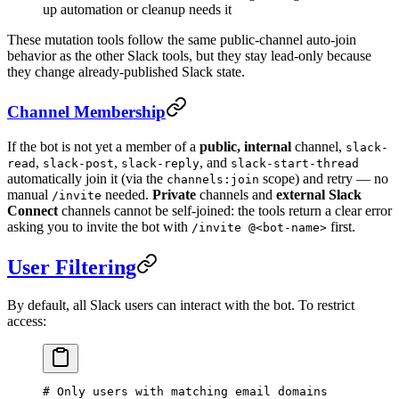
up automation or cleanup needs it
These mutation tools follow the same public-channel auto-join
behavior as the other Slack tools, but they stay lead-only because
they change already-published Slack state.
Channel Membership
If the bot is not yet a member of a
public, internal
channel,
slack-
,
,
, and
read
slack-post
slack-reply
slack-start-thread
automatically join it (via the
scope) and retry — no
channels:join
manual
needed.
Private
channels and
external Slack
/invite
Connect
channels cannot be self-joined: the tools return a clear error
asking you to invite the bot with
first.
/invite @<bot-name>
User Filtering
By default, all Slack users can interact with the bot. To restrict
access:
# Only users with matching email domains