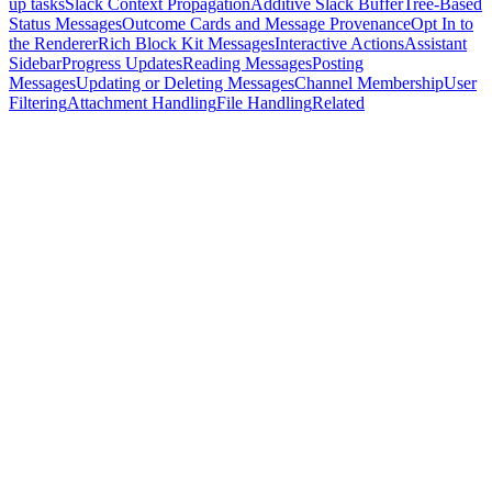
up tasks
Slack Context Propagation
Additive Slack Buffer
Tree-Based
Status Messages
Outcome Cards and Message Provenance
Opt In to
the Renderer
Rich Block Kit Messages
Interactive Actions
Assistant
Sidebar
Progress Updates
Reading Messages
Posting
Messages
Updating or Deleting Messages
Channel Membership
User
Filtering
Attachment Handling
File Handling
Related