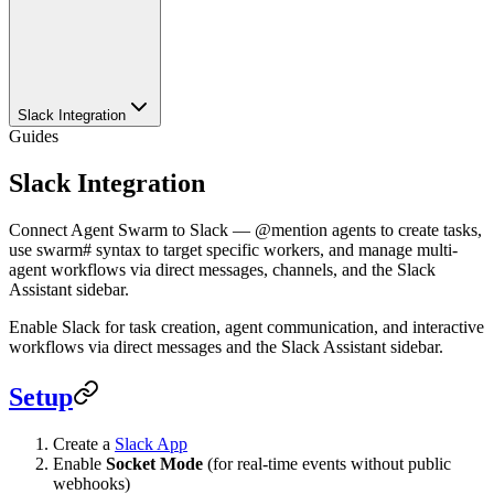
Slack Integration
Guides
Slack Integration
Connect Agent Swarm to Slack — @mention agents to create tasks,
use swarm# syntax to target specific workers, and manage multi-
agent workflows via direct messages, channels, and the Slack
Assistant sidebar.
Enable Slack for task creation, agent communication, and interactive
workflows via direct messages and the Slack Assistant sidebar.
Setup
Create a
Slack App
Enable
Socket Mode
(for real-time events without public
webhooks)