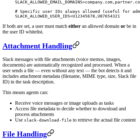
SLACK_ALLOWED_EMAIL_DOMAINS
=
company.com,partner.co
# Specific user IDs always allowed (useful for adm
SLACK_ALLOWED_USER_IDS
=
U12345678,U87654321
If both are set, a user must match
either
an allowed domain
or
be in
the user ID whitelist.
Attachment Handling
Slack messages with file attachments (voice memos, images,
documents) are automatically recognized and processed. When a
user sends a file — even without any text — the bot detects it and
includes attachment metadata (filename, MIME type, size, Slack file
ID) in the task description.
This means agents can:
Receive voice messages or image uploads as tasks
Access file metadata to decide whether to download and
process attachments
Use
to retrieve the actual file content
slack-download-file
File Handling