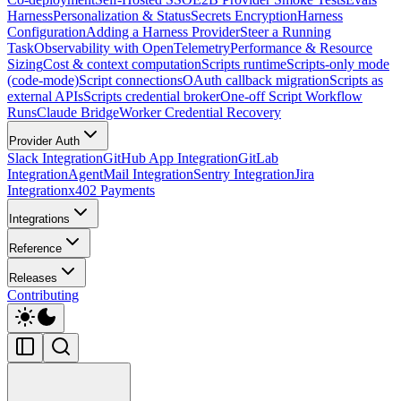
Harness
Personalization & Status
Secrets Encryption
Harness
Configuration
Adding a Harness Provider
Steer a Running
Task
Observability with OpenTelemetry
Performance & Resource
Sizing
Cost & context computation
Scripts runtime
Scripts-only mode
(code-mode)
Script connections
OAuth callback migration
Scripts as
external APIs
Scripts credential broker
One-off Script Workflow
Runs
Claude Bridge
Worker Credential Recovery
Provider Auth
Slack Integration
GitHub App Integration
GitLab
Integration
AgentMail Integration
Sentry Integration
Jira
Integration
x402 Payments
Integrations
Reference
Releases
Contributing