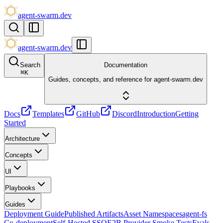
agent-swarm.dev
agent-swarm.dev
Search
Documentation
⌘
K
Guides, concepts, and reference for agent-swarm.dev
Docs
Templates
GitHub
Discord
Introduction
Getting
Started
Architecture
Concepts
UI
Playbooks
Guides
Deployment Guide
Published Artifacts
Asset Namespaces
agent-fs
Co-deployment
Self-Hosted SSO
E2B Provider Smoke Tests
Evals