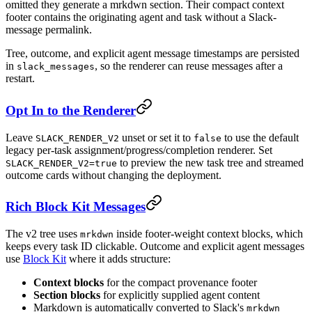
omitted they generate a mrkdwn section. Their compact context
footer contains the originating agent and task without a Slack-
message permalink.
Tree, outcome, and explicit agent message timestamps are persisted
in
, so the renderer can reuse messages after a
slack_messages
restart.
Opt In to the Renderer
Leave
unset or set it to
to use the default
SLACK_RENDER_V2
false
legacy per-task assignment/progress/completion renderer. Set
to preview the new task tree and streamed
SLACK_RENDER_V2=true
outcome cards without changing the deployment.
Rich Block Kit Messages
The v2 tree uses
inside footer-weight context blocks, which
mrkdwn
keeps every task ID clickable. Outcome and explicit agent messages
use
Block Kit
where it adds structure:
Context blocks
for the compact provenance footer
Section blocks
for explicitly supplied agent content
Markdown is automatically converted to Slack's
mrkdwn