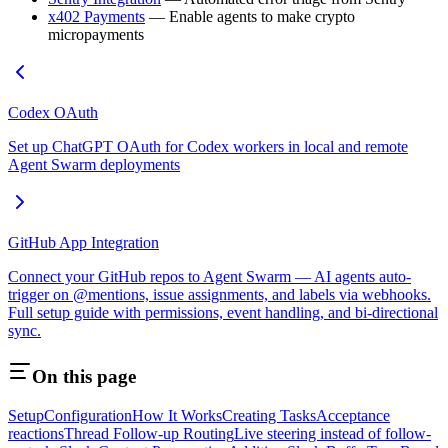
x402 Payments
— Enable agents to make crypto
micropayments
Codex OAuth
Set up ChatGPT OAuth for Codex workers in local and remote
Agent Swarm deployments
GitHub App Integration
Connect your GitHub repos to Agent Swarm — AI agents auto-
trigger on @mentions, issue assignments, and labels via webhooks.
Full setup guide with permissions, event handling, and bi-directional
sync.
On this page
Setup
Configuration
How It Works
Creating Tasks
Acceptance
reactions
Thread Follow-up Routing
Live steering instead of follow-