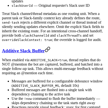
updates
— Original requester's Slack user ID
slackUserId
Treat Slack channel/thread metadata as one routing unit. When a
parent task or Slack-family context key already defines the route,
rejects a different explicit channel or thread instead of
send-task
silently sending updates elsewhere. Omit the explicit Slack fields to
inherit the existing route. For an intentional cross-channel handoff,
provide both
and
and set
slackChannelId
slackThreadTs
; the override is logged for audit.
overrideSlackContext: true
Additive Slack Buffer
When enabled via
, thread replies that do
ADDITIVE_SLACK=true
NOT @mention the bot are captured, buffered, and batched into a
single follow-up task. This allows multi-message feedback without
requiring an @mention each time.
Messages are buffered for a configurable debounce window
(
, default 10s)
ADDITIVE_SLACK_BUFFER_MS
Buffered messages are flushed into a single task with
dependency chaining to the active task
Use the
command to flush the buffer immediately —
!now
skips dependency chaining so the task starts right away
Reactions provide visual feedback: :eyes: for first captured