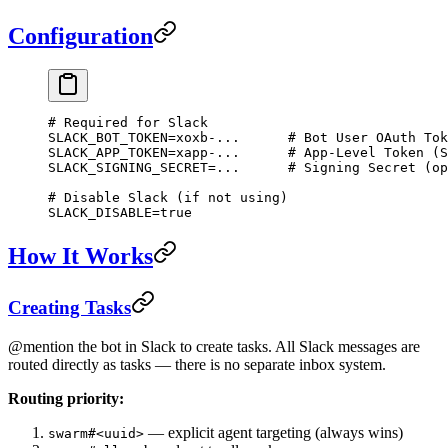
Configuration
# Required for Slack
SLACK_BOT_TOKEN
=
xoxb-...
      # Bot User OAuth Tok
SLACK_APP_TOKEN
=
xapp-...
      # App-Level Token (S
SLACK_SIGNING_SECRET
=
...
      # Signing Secret (op
# Disable Slack (if not using)
SLACK_DISABLE
=
true
How It Works
Creating Tasks
@mention the bot in Slack to create tasks. All Slack messages are
routed directly as tasks — there is no separate inbox system.
Routing priority:
— explicit agent targeting (always wins)
swarm#<uuid>