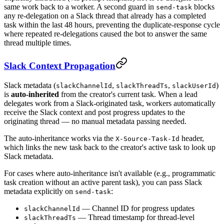
same work back to a worker. A second guard in
blocks
send-task
any re-delegation on a Slack thread that already has a completed
task within the last 48 hours, preventing the duplicate-response cycle
where repeated re-delegations caused the bot to answer the same
thread multiple times.
Slack Context Propagation
Slack metadata (
,
,
)
slackChannelId
slackThreadTs
slackUserId
is
auto-inherited
from the creator's current task. When a lead
delegates work from a Slack-originated task, workers automatically
receive the Slack context and post progress updates to the
originating thread — no manual metadata passing needed.
The auto-inheritance works via the
header,
X-Source-Task-Id
which links the new task back to the creator's active task to look up
Slack metadata.
For cases where auto-inheritance isn't available (e.g., programmatic
task creation without an active parent task), you can pass Slack
metadata explicitly on
:
send-task
— Channel ID for progress updates
slackChannelId
— Thread timestamp for thread-level
slackThreadTs