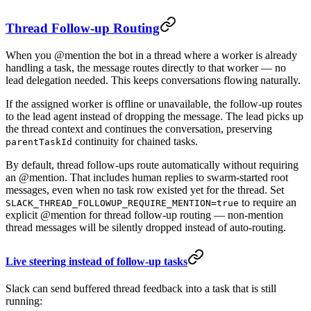
Thread Follow-up Routing
When you @mention the bot in a thread where a worker is already
handling a task, the message routes directly to that worker — no
lead delegation needed. This keeps conversations flowing naturally.
If the assigned worker is offline or unavailable, the follow-up routes
to the lead agent instead of dropping the message. The lead picks up
the thread context and continues the conversation, preserving
continuity for chained tasks.
parentTaskId
By default, thread follow-ups route automatically without requiring
an @mention. That includes human replies to swarm-started root
messages, even when no task row existed yet for the thread. Set
to require an
SLACK_THREAD_FOLLOWUP_REQUIRE_MENTION=true
explicit @mention for thread follow-up routing — non-mention
thread messages will be silently dropped instead of auto-routing.
Live steering instead of follow-up tasks
Slack can send buffered thread feedback into a task that is still
running: