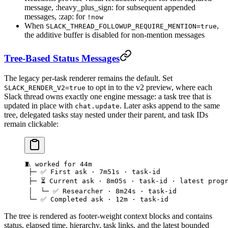
message, :heavy_plus_sign: for subsequent appended
messages, :zap: for
!now
When
,
SLACK_THREAD_FOLLOWUP_REQUIRE_MENTION=true
the additive buffer is disabled for non-mention messages
Tree-Based Status Messages
The legacy per-task renderer remains the default. Set
to opt in to the v2 preview, where each
SLACK_RENDER_V2=true
Slack thread owns exactly one engine message: a task tree that is
updated in place with
. Later asks append to the same
chat.update
tree, delegated tasks stay nested under their parent, and task IDs
remain clickable:
🧵 worked for 44m
 ├─ ✅ First ask · 7m51s · task-id
 ├─ ⏳ Current ask · 8m05s · task-id · latest prog
 │  └─ ✅ Researcher · 8m24s · task-id
 └─ ✅ Completed ask · 12m · task-id
The tree is rendered as footer-weight context blocks and contains
status, elapsed time, hierarchy, task links, and the latest bounded