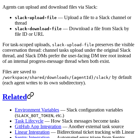
Agents can upload and download files via Slack:
— Upload a file to a Slack channel or
slack-upload-file
thread
— Download a file from Slack by
slack-download-file
file ID or URL
For task-scoped uploads,
preserves the visible
slack-upload-file
conversation thread: channel tasks upload under the original Slack
thread, and Slack DMs prefer the user-facing DM tree root instead
of an internal progress-message thread when both exist.
Files are saved to
by default
/workspace/shared/downloads/{agentId}/slack/
(each agent writes to its own subdirectory).
Related
Environment Variables
— Slack configuration variables
(
, etc.)
SLACK_BOT_TOKEN
Task Lifecycle
— How Slack messages become tasks
GitHub App Integration
— Another external task source
Linear Integration
— Bidirectional ticket tracking with Linear
Sentry Integration
— Automated error triage from Sentry