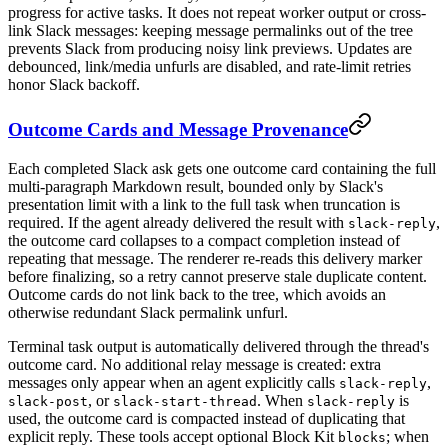
progress for active tasks. It does not repeat worker output or cross-
link Slack messages: keeping message permalinks out of the tree
prevents Slack from producing noisy link previews. Updates are
debounced, link/media unfurls are disabled, and rate-limit retries
honor Slack backoff.
Outcome Cards and Message Provenance
Each completed Slack ask gets one outcome card containing the full
multi-paragraph Markdown result, bounded only by Slack's
presentation limit with a link to the full task when truncation is
required. If the agent already delivered the result with
,
slack-reply
the outcome card collapses to a compact completion instead of
repeating that message. The renderer re-reads this delivery marker
before finalizing, so a retry cannot preserve stale duplicate content.
Outcome cards do not link back to the tree, which avoids an
otherwise redundant Slack permalink unfurl.
Terminal task output is automatically delivered through the thread's
outcome card. No additional relay message is created: extra
messages only appear when an agent explicitly calls
,
slack-reply
, or
. When
is
slack-post
slack-start-thread
slack-reply
used, the outcome card is compacted instead of duplicating that
explicit reply. These tools accept optional Block Kit
; when
blocks