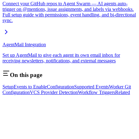
Connect your GitHub repos to Agent Swarm — AI agents auto-
trigger on @mentions, issue assignments, and labels via webhooks.
Full setup guide with permissions, event handling, and bi-directional
sync.
AgentMail Integration
Set up AgentMail to give each agent its own email inbox for
receiving newsletters, notifications, and external messages
On this page
Setup
Events to Enable
Configuration
Supported Events
Worker Git
Configuration
VCS Provider Detection
Workflow Triggers
Related