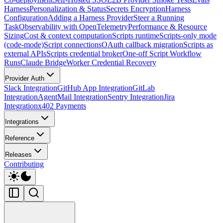
Harness
Personalization & Status
Secrets Encryption
Harness
Configuration
Adding a Harness Provider
Steer a Running
Task
Observability with OpenTelemetry
Performance & Resource
Sizing
Cost & context computation
Scripts runtime
Scripts-only mode
(code-mode)
Script connections
OAuth callback migration
Scripts as
external APIs
Scripts credential broker
One-off Script Workflow
Runs
Claude Bridge
Worker Credential Recovery
Provider Auth
Slack Integration
GitHub App Integration
GitLab
Integration
AgentMail Integration
Sentry Integration
Jira
Integration
x402 Payments
Integrations
Reference
Releases
Contributing