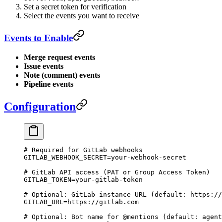
Set a secret token for verification
Select the events you want to receive
Events to Enable
Merge request events
Issue events
Note (comment) events
Pipeline events
Configuration
# Required for GitLab webhooks
GITLAB_WEBHOOK_SECRET
=
your-webhook-secret
# GitLab API access (PAT or Group Access Token)
GITLAB_TOKEN
=
your-gitlab-token
# Optional: GitLab instance URL (default: https://
GITLAB_URL
=
https://gitlab.com
# Optional: Bot name for @mentions (default: agent