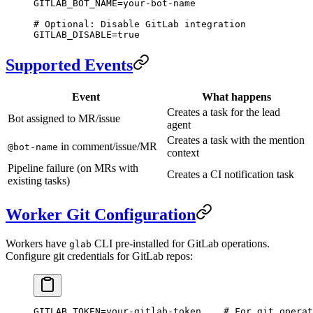
GITLAB_BOT_NAME
=
your-bot-name
# Optional: Disable GitLab integration
GITLAB_DISABLE
=
true
Supported Events
Event
What happens
Creates a task for the lead
Bot assigned to MR/issue
agent
Creates a task with the mention
in comment/issue/MR
@bot-name
context
Pipeline failure (on MRs with
Creates a CI notification task
existing tasks)
Worker Git Configuration
Workers have
CLI pre-installed for GitLab operations.
glab
Configure git credentials for GitLab repos:
GITLAB_TOKEN
=
your-gitlab-token
    # For git operat