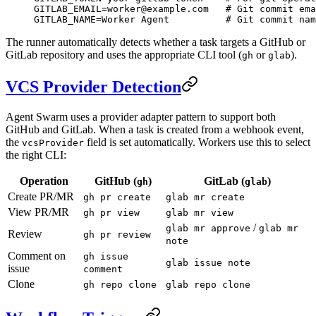
GITLAB_EMAIL
=
worker@example.com
   # Git commit ema
GITLAB_NAME
=
Worker
 Agent
          # Git commit nam
The runner automatically detects whether a task targets a GitHub or
GitLab repository and uses the appropriate CLI tool (
or
).
gh
glab
VCS Provider Detection
Agent Swarm uses a provider adapter pattern to support both
GitHub and GitLab. When a task is created from a webhook event,
the
field is set automatically. Workers use this to select
vcsProvider
the right CLI:
Operation
GitHub (
)
GitLab (
)
gh
glab
Create PR/MR
gh pr create
glab mr create
View PR/MR
gh pr view
glab mr view
/
glab mr approve
glab mr
Review
gh pr review
note
Comment on
gh issue
glab issue note
issue
comment
Clone
gh repo clone
glab repo clone