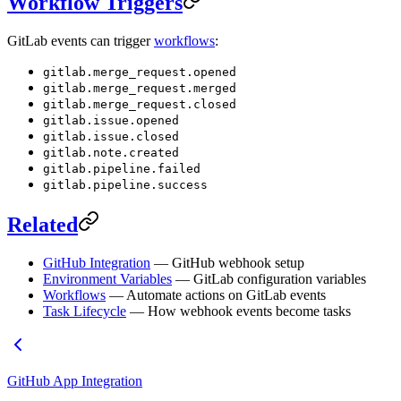
Workflow Triggers
GitLab events can trigger
workflows
:
gitlab.merge_request.opened
gitlab.merge_request.merged
gitlab.merge_request.closed
gitlab.issue.opened
gitlab.issue.closed
gitlab.note.created
gitlab.pipeline.failed
gitlab.pipeline.success
Related
GitHub Integration
— GitHub webhook setup
Environment Variables
— GitLab configuration variables
Workflows
— Automate actions on GitLab events
Task Lifecycle
— How webhook events become tasks
GitHub App Integration