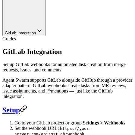
GitLab Integration
Guides
GitLab Integration
Set up GitLab webhooks for automated task creation from merge
requests, issues, and comments
Agent Swarm supports GitLab alongside GitHub through a provider
adapter pattern. GitLab webhooks create tasks from MR reviews,
issue assignments, and @mentions — just like the GitHub
integration.
Setup
Go to your GitLab project or group
Settings > Webhooks
Set the webhook URL:
https://your-
server.com/api/gitlab/webhook