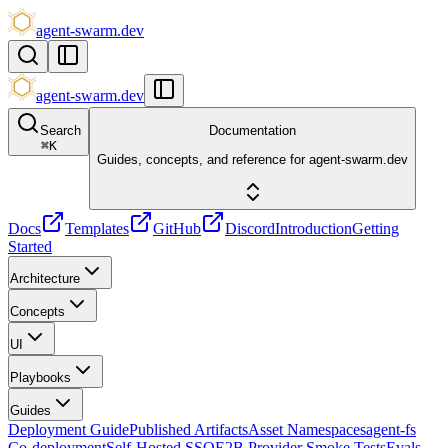
agent-swarm.dev
agent-swarm.dev
Search
Documentation
⌘
K
Guides, concepts, and reference for agent-swarm.dev
Docs
Templates
GitHub
Discord
Introduction
Getting
Started
Architecture
Concepts
UI
Playbooks
Guides
Deployment Guide
Published Artifacts
Asset Namespaces
agent-fs
Co-deployment
Self-Hosted SSO
E2B Provider Smoke Tests
Evals