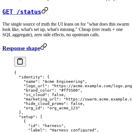
GET /status
The single source of truth the UI leans on for "what does this swarm
look like, what's set up, what's missing." Cheap (env reads + one
SQL aggregate), zero side effects, no upstream calls.
Response shape
{
  "identity"
: {
    "name"
: 
"Acme Engineering"
,
    "logo_url"
: 
"https://acme.example.com/logo.png
    "brand_color"
: 
"#ff5500"
,
    "is_cloud"
: 
false
,
    "marketing_url"
: 
"https://swarm.acme.example.c
    "hide_cloud_promo"
: 
false
,
    "org_id"
: 
"org_acme_123"
  },
  "setup"
: [
    {
      "id"
: 
"harness"
,
      "label"
: 
"Harness configured"
,