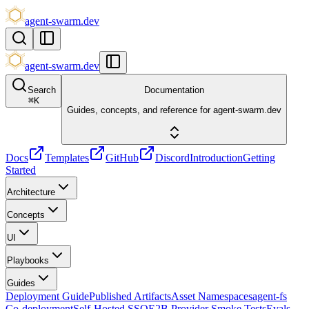
agent-swarm.dev
agent-swarm.dev
Search
Documentation
⌘
K
Guides, concepts, and reference for agent-swarm.dev
Docs
Templates
GitHub
Discord
Introduction
Getting
Started
Architecture
Concepts
UI
Playbooks
Guides
Deployment Guide
Published Artifacts
Asset Namespaces
agent-fs
Co-deployment
Self-Hosted SSO
E2B Provider Smoke Tests
Evals