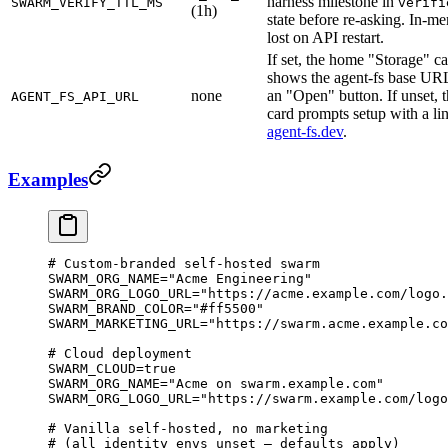
harness milestone in
SWARM_VERIFY_TTL_MS
verifi
(1h)
state before re-asking. In-m
lost on API restart.
If set, the home "Storage" c
shows the agent-fs base UR
none
an "Open" button. If unset, 
AGENT_FS_API_URL
card prompts setup with a li
agent-fs.dev
.
Examples
# Custom-branded self-hosted swarm
SWARM_ORG_NAME
=
"Acme Engineering"
SWARM_ORG_LOGO_URL
=
"https://acme.example.com/logo.
SWARM_BRAND_COLOR
=
"#ff5500"
SWARM_MARKETING_URL
=
"https://swarm.acme.example.co
# Cloud deployment
SWARM_CLOUD
=
true
SWARM_ORG_NAME
=
"Acme on swarm.example.com"
SWARM_ORG_LOGO_URL
=
"https://swarm.example.com/logo
# Vanilla self-hosted, no marketing
# (all identity envs unset — defaults apply)