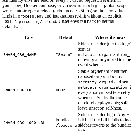
All identity envs are read on every
request. Set them in
/status
your
, Docker compose, or via
— global-scope
.env
swarm_config
writes auto-trigger a reload (debounced ~250ms) so the new value
lands in
and integrations re-init without an explicit
process.env
. Unset envs fall back to neutral
POST /api/config/reload
defaults.
Env
Default
Where it shows
Sidebar header (next to logo
sent as
SWARM_ORG_NAME
"Swarm"
metadata.organization_
on every anonymized teleme
event when set.
Stable org/tenant identifier
exposed on
as
/status
and sent 
identity.org_id
metadata.organization_
none
SWARM_ORG_ID
every anonymized telemetry
when set. Set by the orchestr
on cloud deployments; safe 
leave unset on self-host.
Sidebar header logo. Any 
bundled
URL. If the URL fails to loa
SWARM_ORG_LOGO_URL
sidebar reverts to the bundle
/logo.png
logo.