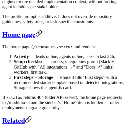
engineer more detailed implementation context, without forking
agent identities per stakeholder.
The profile prompt is additive. It does not override repository
guidelines, safety rules, or task-specific constraints.
Home page
The home page (
) consumes
and renders:
/
/status
Activity
— leads online, agents online, tasks in last 24h.
Setup checklist
— harness, integrations group (Slack +
GitHub with "All integrations →" and "Docs ↗" links),
workers, first task.
First steps + Storage
— Phase 3 fills "First steps" with a
recommended starter template based on detected integrations;
Storage shows the agent-fs card.
If
returns 404 (older API server), the home page redirects
/status
to
and the sidebar's "Home" item is hidden — older
/dashboard
deployments degrade gracefully.
Related