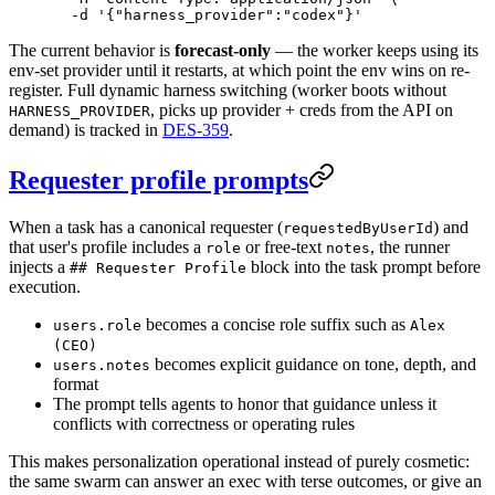
  -d
 '{"harness_provider":"codex"}'
The current behavior is
forecast-only
— the worker keeps using its
env-set provider until it restarts, at which point the env wins on re-
register. Full dynamic harness switching (worker boots without
, picks up provider + creds from the API on
HARNESS_PROVIDER
demand) is tracked in
DES-359
.
Requester profile prompts
When a task has a canonical requester (
) and
requestedByUserId
that user's profile includes a
or free-text
, the runner
role
notes
injects a
block into the task prompt before
## Requester Profile
execution.
becomes a concise role suffix such as
users.role
Alex
(CEO)
becomes explicit guidance on tone, depth, and
users.notes
format
The prompt tells agents to honor that guidance unless it
conflicts with correctness or operating rules
This makes personalization operational instead of purely cosmetic:
the same swarm can answer an exec with terse outcomes, or give an