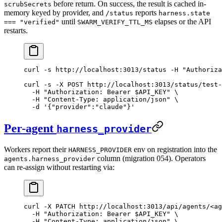
before return. On success, the result is cached in-
scrubSecrets
memory keyed by provider, and
reports
/status
harness.state
until
elapses or the API
=== "verified"
SWARM_VERIFY_TTL_MS
restarts.
curl
 -s
 http://localhost:3013/status
 -H
 "Authoriza
curl
 -s
 -X
 POST
 http://localhost:3013/status/test-
  -H
 "Authorization: Bearer 
$API_KEY
"
 \
  -H
 "Content-Type: application/json"
 \
  -d
 '{"provider":"claude"}'
Per-agent
harness_provider
Workers report their
env on registration into the
HARNESS_PROVIDER
column (migration 054). Operators
agents.harness_provider
can re-assign without restarting via:
curl
 -X
 PATCH
 http://localhost:3013/api/agents/
<
ag
  -H
 "Authorization: Bearer 
$API_KEY
"
 \
  -H
 "Content-Type: application/json"
 \