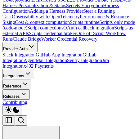
Harness
Personalization & Status
Secrets Encryption
Harness
Configuration
Adding a Harness Provider
Steer a Running
Task
Observability with OpenTelemetry
Performance & Resource
Sizing
Cost & context computation
Scripts runtime
Scripts-only mode
(code-mode)
Script connections
OAuth callback migration
Scripts as
external APIs
Scripts credential broker
One-off Script Workflow
Runs
Claude Bridge
Worker Credential Recovery
Provider Auth
Slack Integration
GitHub App Integration
GitLab
Integration
AgentMail Integration
Sentry Integration
Jira
Integration
x402 Payments
Integrations
Reference
Releases
Contributing