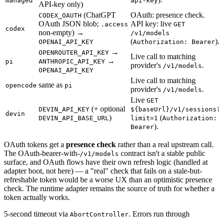
managed
api-key
API-key only)
(ChatGPT
OAuth: presence check.
CODEX_OAUTH
OAuth JSON blob;
API key: live
.access
GET
codex
non-empty) →
/v1/models
(
)
OPENAI_API_KEY
Authorization: Bearer
→
OPENROUTER_API_KEY
Live call to matching
→
pi
ANTHROPIC_API_KEY
provider's
.
/v1/models
OPENAI_API_KEY
Live call to matching
same as
opencode
pi
provider's
.
/v1/models
Live
GET
(+ optional
DEVIN_API_KEY
${baseUrl}/v1/sessions
devin
)
(
DEVIN_API_BASE_URL
limit=1
Authorization:
).
Bearer
OAuth tokens get a
presence check
rather than a real upstream call.
The OAuth-bearer-with-
contract isn't a stable public
/v1/models
surface, and OAuth flows have their own refresh logic (handled at
adapter boot, not here) — a "real" check that fails on a stale-but-
refreshable token would be a worse UX than an optimistic presence
check. The runtime adapter remains the source of truth for whether a
token actually works.
5-second timeout via
. Errors run through
AbortController