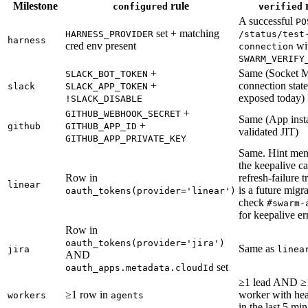
Milestone
rule
r
configured
verified
A successful
PO
set + matching
HARNESS_PROVIDER
/status/test
harness
cred env present
wi
connection
SWARM_VERIFY
+
Same (Socket 
SLACK_BOT_TOKEN
+
connection state
slack
SLACK_APP_TOKEN
exposed today)
!SLACK_DISABLE
+
GITHUB_WEBHOOK_SECRET
Same (App insta
+
github
GITHUB_APP_ID
validated JIT)
GITHUB_APP_PRIVATE_KEY
Same. Hint men
the keepalive c
Row in
refresh-failure 
linear
is a future migra
oauth_tokens(provider='linear')
check
#swarm-
for keepalive er
Row in
oauth_tokens(provider='jira')
Same as
jira
linea
AND
set
oauth_apps.metadata.cloudId
≥1 lead AND ≥
≥1 row in
worker with hea
workers
agents
in the last 5 min