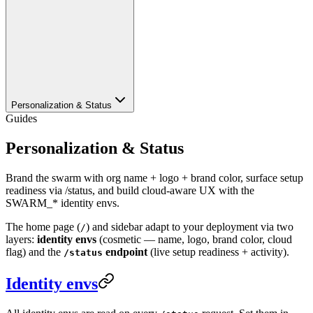
Personalization & Status
Guides
Personalization & Status
Brand the swarm with org name + logo + brand color, surface setup
readiness via /status, and build cloud-aware UX with the
SWARM_* identity envs.
The home page (
) and sidebar adapt to your deployment via two
/
layers:
identity envs
(cosmetic — name, logo, brand color, cloud
flag) and the
endpoint
(live setup readiness + activity).
/status
Identity envs