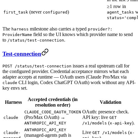
≥1 row in
(never
)
w
first_task
configured
agent_tasks
status='comp
The
milestone also carries a typed
harness
provider?:
field so the UI knows which provider name to send
ProviderName
to
.
/status/test-connection
Test-connection
issues a real upstream call for
POST /status/test-connection
the configured provider. Credential acceptance mirrors what each
adapter accepts at runtime — OAuth users (Claude Pro/Max via
CLI login, Codex ChatGPT OAuth) work without any API-
claude
key envs set.
Accepted credentials (in
Harness
Validation
resolution order)
OAuth: presence check.
CLAUDE_CODE_OAUTH_TOKEN
(Pro/Max OAuth) →
API key: live
claude
GET
(
).
ANTHROPIC_API_KEY
/v1/models
x-api-key
ANTHROPIC_API_KEY
Live
(
claude-
GET /v1/models
x-
(managed-agents path is
).