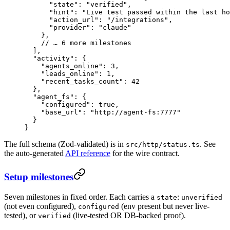
      "state"
: 
"verified"
,
      "hint"
: 
"Live test passed within the last ho
      "action_url"
: 
"/integrations"
,
      "provider"
: 
"claude"
    },
    // … 6 more milestones
  ],
  "activity"
: {
    "agents_online"
: 
3
,
    "leads_online"
: 
1
,
    "recent_tasks_count"
: 
42
  },
  "agent_fs"
: {
    "configured"
: 
true
,
    "base_url"
: 
"http://agent-fs:7777"
  }
}
The full schema (Zod-validated) is in
. See
src/http/status.ts
the auto-generated
API reference
for the wire contract.
Setup milestones
Seven milestones in fixed order. Each carries a
:
state
unverified
(not even configured),
(env present but never live-
configured
tested), or
(live-tested OR DB-backed proof).
verified