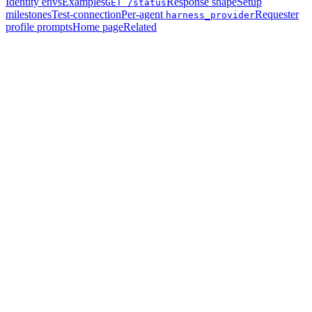
Identity envs
Examples
Response shape
Setup
GET /status
milestones
Test-connection
Per-agent
Requester
harness_provider
profile prompts
Home page
Related