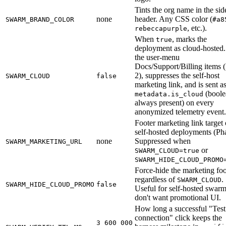
Tints the org name in the sid
none
header. Any CSS color (
SWARM_BRAND_COLOR
#a8
, etc.).
rebeccapurple
When
, marks the
true
deployment as cloud-hosted.
the user-menu
Docs/Support/Billing items 
2), suppresses the self-host
SWARM_CLOUD
false
marketing link, and is sent a
(boole
metadata.is_cloud
always present) on every
anonymized telemetry event.
Footer marketing link target
self-hosted deployments (Pha
none
Suppressed when
SWARM_MARKETING_URL
or
SWARM_CLOUD=true
SWARM_HIDE_CLOUD_PROMO
Force-hide the marketing foo
regardless of
.
SWARM_CLOUD
SWARM_HIDE_CLOUD_PROMO
false
Useful for self-hosted swarm
don't want promotional UI.
How long a successful "Test
connection" click keeps the
3_600_000