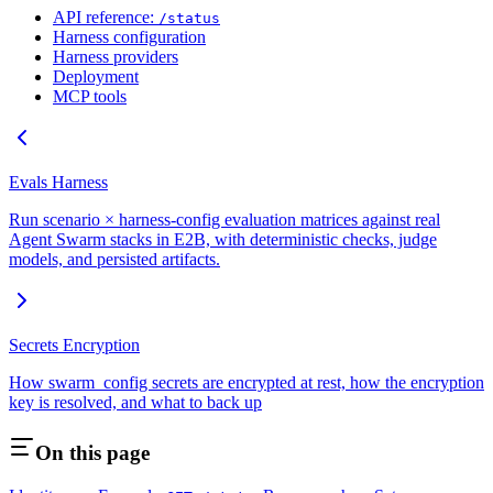
API reference:
/status
Harness configuration
Harness providers
Deployment
MCP tools
Evals Harness
Run scenario × harness-config evaluation matrices against real
Agent Swarm stacks in E2B, with deterministic checks, judge
models, and persisted artifacts.
Secrets Encryption
How swarm_config secrets are encrypted at rest, how the encryption
key is resolved, and what to back up
On this page