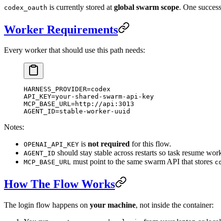
is currently stored at
global swarm scope
. One success
codex_oauth
Worker Requirements
Every worker that should use this path needs:
HARNESS_PROVIDER
=
codex
API_KEY
=
your-shared-swarm-api-key
MCP_BASE_URL
=
http://api:3013
AGENT_ID
=
stable-worker-uuid
Notes:
is
not required
for this flow.
OPENAI_API_KEY
should stay stable across restarts so task resume work
AGENT_ID
must point to the same swarm API that stores
MCP_BASE_URL
c
How The Flow Works
The login flow happens on
your machine
, not inside the container: