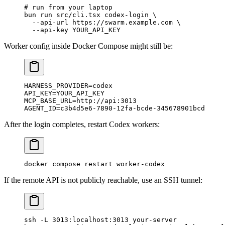
# run from your laptop
bun
 run
 src/cli.tsx
 codex-login
 \
  --api-url
 https://swarm.example.com
 \
  --api-key
 YOUR_API_KEY
Worker config inside Docker Compose might still be:
HARNESS_PROVIDER
=
codex
API_KEY
=
YOUR_API_KEY
MCP_BASE_URL
=
http://api:3013
AGENT_ID
=
c3b4d5e6-7890-12fa-bcde-345678901bcd
After the login completes, restart Codex workers:
docker
 compose
 restart
 worker-codex
If the remote API is not publicly reachable, use an SSH tunnel:
ssh
 -L
 3013:localhost:3013
 your-server