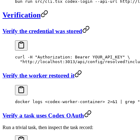
bun
 run
 src/cli.tsx
 codex-login
 --api-url
 http://l
Verification
Verify the credential was stored
curl
 -H
 "Authorization: Bearer YOUR_API_KEY"
 \
  "http://localhost:3013/api/config/resolved?inclu
Verify the worker restored it
docker
 logs
 <
codex-worker-containe
r
>
 2>&1
 |
 grep
 "
Verify a task uses Codex OAuth
Run a trivial task, then inspect the task record: