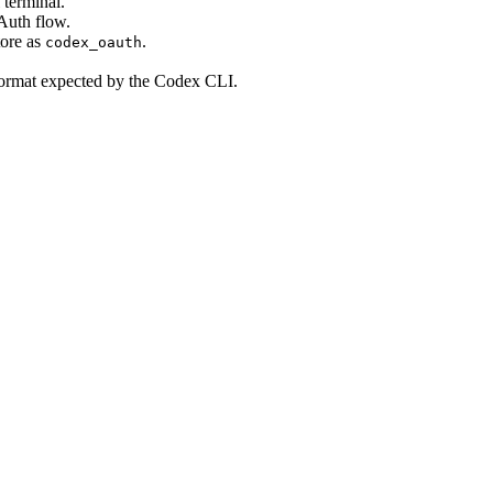
 terminal.
uth flow.
tore as
.
codex_oauth
ormat expected by the Codex CLI.