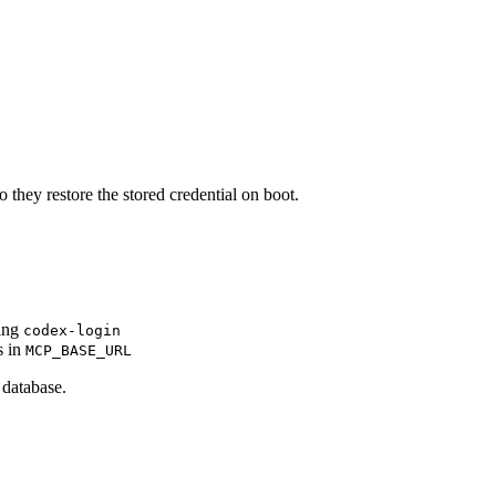
 they restore the stored credential on boot.
ning
codex-login
s in
MCP_BASE_URL
database.