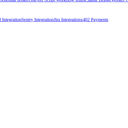
 Integration
Sentry Integration
Jira Integration
x402 Payments