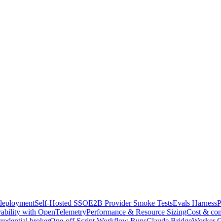
-deployment
Self-Hosted SSO
E2B Provider Smoke Tests
Evals Harness
P
ability with OpenTelemetry
Performance & Resource Sizing
Cost & con
credential broker
One-off Script Workflow Runs
Claude Bridge
Worker C