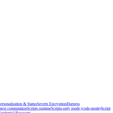
ersonalization & Status
Secrets Encryption
Harness
text computation
Scripts runtime
Scripts-only mode (code-mode)
Script
redential Recovery