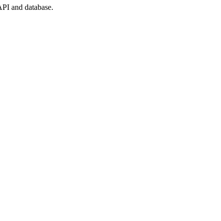
API and database.