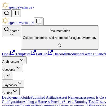
agent-swarm.dev
agent-swarm.dev
Search
Documentation
⌘
K
Guides, concepts, and reference for agent-swarm.dev
Docs
Templates
GitHub
Discord
Introduction
Getting Started
Architecture
Concepts
UI
Playbooks
Guides
Deployment Guide
Published Artifacts
Asset Namespaces
agent-fs Co
Configuration
Adding a Harness Provider
Steer a Running Task
Observ
connections
OAuth callback migration
Scripts as external APIs
Scripts 