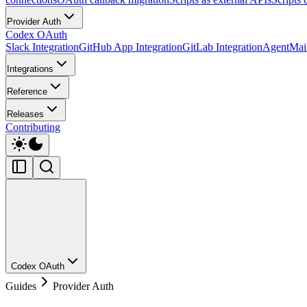
Provider Auth
Codex OAuth
Slack Integration
GitHub App Integration
GitLab Integration
AgentMail
Integrations
Reference
Releases
Contributing
Codex OAuth
Guides
Provider Auth