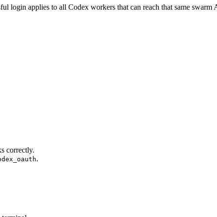
ful login applies to all Codex workers that can reach that same swarm 
s correctly.
.
odex_oauth