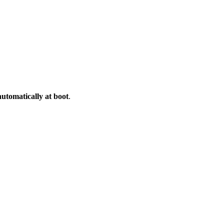
automatically at boot
.