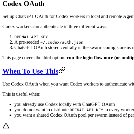
Codex OAuth
Set up ChatGPT OAuth for Codex workers in local and remote Age
Codex workers can authenticate in three different ways:
OPENAI_API_KEY
A pre-seeded
~/.codex/auth.json
ChatGPT OAuth stored centrally in the swarm config store as
This page covers the third option:
run the login flow once (or multip
When To Use This
Use Codex OAuth when you want Codex workers to authenticate wit
This is useful when:
you already use Codex locally with ChatGPT OAuth
you do not want to distribute
to every worke
OPENAI_API_KEY
you want a shared Codex OAuth pool per swarm instead of per