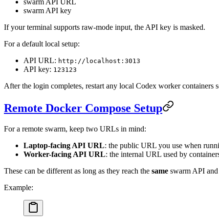
swarm API URL
swarm API key
If your terminal supports raw-mode input, the API key is masked.
For a default local setup:
API URL:
http://localhost:3013
API key:
123123
After the login completes, restart any local Codex worker containers so
Remote Docker Compose Setup
For a remote swarm, keep two URLs in mind:
Laptop-facing API URL
: the public URL you use when run
Worker-facing API URL
: the internal URL used by container
These can be different as long as they reach the
same
swarm API and 
Example: