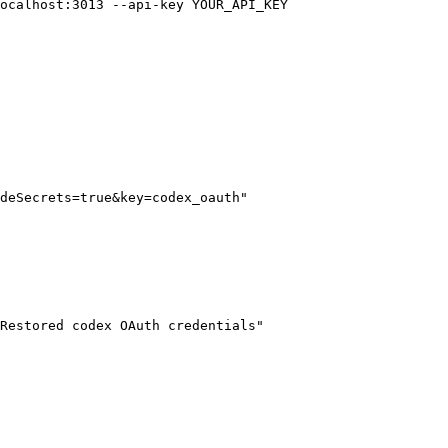
ocalhost:3013
 --api-key
 YOUR_API_KEY
deSecrets=true&key=codex_oauth"
Restored codex OAuth credentials"