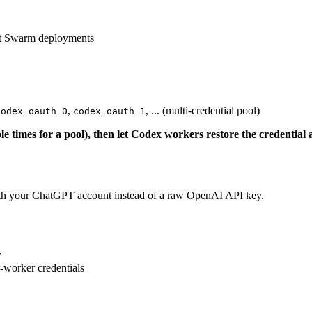
nt Swarm deployments
,
, ... (multi-credential pool)
codex_oauth_0
codex_oauth_1
le times for a pool), then let Codex workers restore the credential 
h your ChatGPT account instead of a raw OpenAI API key.
r
-worker credentials