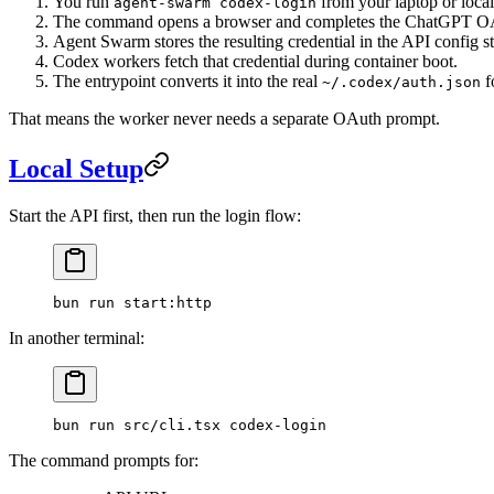
You run
from your laptop or local
agent-swarm codex-login
The command opens a browser and completes the ChatGPT OA
Agent Swarm stores the resulting credential in the API config s
Codex workers fetch that credential during container boot.
The entrypoint converts it into the real
f
~/.codex/auth.json
That means the worker never needs a separate OAuth prompt.
Local Setup
Start the API first, then run the login flow:
bun
 run
 start:http
In another terminal:
bun
 run
 src/cli.tsx
 codex-login
The command prompts for: