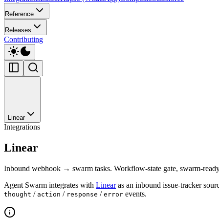
Reference
Releases
Contributing
Linear
Integrations
Linear
Inbound webhook → swarm tasks. Workflow-state gate, swarm-ready l
Agent Swarm integrates with
Linear
as an inbound issue-tracker sourc
/
/
/
events.
thought
action
response
error