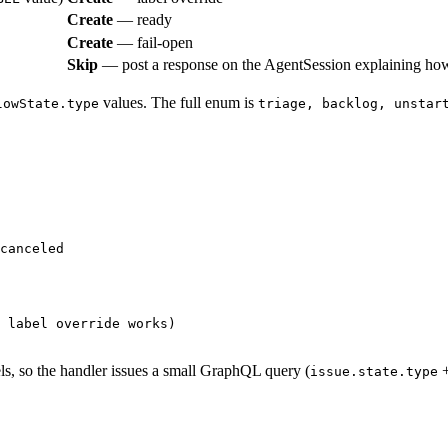
Create
— ready
Create
— fail-open
Skip
— post a response on the AgentSession explaining how
values. The full enum is
lowState.type
triage, backlog, unstar
canceled
 label override works)
els, so the handler issues a small GraphQL query (
issue.state.type