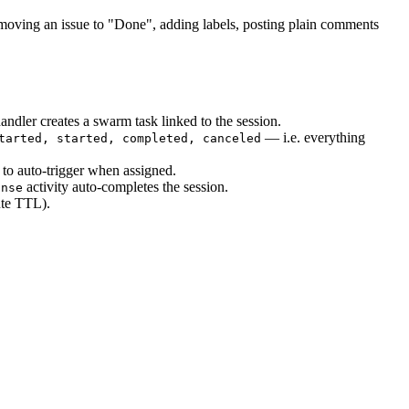
oving an issue to "Done", adding labels, posting plain comments
dler creates a swarm task linked to the session.
— i.e. everything
tarted, started, completed, canceled
s to auto-trigger when assigned.
activity auto-completes the session.
onse
te TTL).