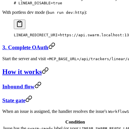
# LINEAR_DISABLE=true
With portless dev mode (
):
bun run dev:http
LINEAR_REDIRECT_URI
=
https://api.swarm.localhost:13
3. Complete OAuth
Start the server and visit
<MCP_BASE_URL>/api/trackers/linear/
How it works
Inbound flow
State gate
When an issue is assigned, the handler resolves the issue's
WorkflowS
Condition
Issue has the
label (or your
swarm-ready
LINEAR_SWARM_READY_LA