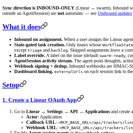
Sync direction is INBOUND-ONLY
(Linear → swarm). Inbound web
outside an AgentSession) are
not
automatic — see
Outbound updates
What it does
Inbound on assignment.
When a user assigns the Linear agent 
State-gated task creation.
Only issues whose
WorkflowStat
except
and
. Skipped assignments leave a com
triage
backlog
Label override.
A label on the issue (default
, co
swarm-ready
AgentSession activity stream.
The agent posts thoughts, action
Webhook signing + dedup.
Inbound webhooks are HMAC-SHA
Dashboard linking.
on each session link to th
externalUrls
Setup
1. Create a Linear OAuth App
Go to
Linear → Settings → API → Applications
and create a
Actor
: Application
Callback URL
:
<MCP_BASE_URL>/api/trackers/lin
Webhook URL
:
<MCP_BASE_URL>/api/trackers/lin
Enable
Agent session events
in the webhook settings.