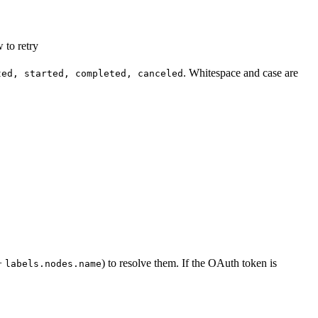
 to retry
. Whitespace and case are
ted, started, completed, canceled
+
) to resolve them. If the OAuth token is
labels.nodes.name