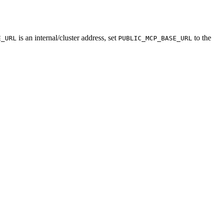
is an internal/cluster address, set
to the
E_URL
PUBLIC_MCP_BASE_URL