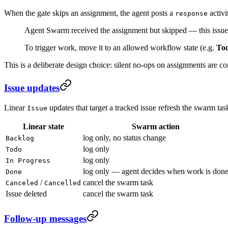
When the gate skips an assignment, the agent posts a
activi
response
Agent Swarm received the assignment but skipped — this issue 
To trigger work, move it to an allowed workflow state (e.g.
To
This is a deliberate design choice: silent no-ops on assignments are c
Issue updates
Linear
updates that target a tracked issue refresh the swarm task
Issue
Linear state
Swarm action
log only, no status change
Backlog
log only
Todo
log only
In Progress
log only — agent decides when work is don
Done
/
cancel the swarm task
Canceled
Cancelled
Issue deleted
cancel the swarm task
Follow-up messages