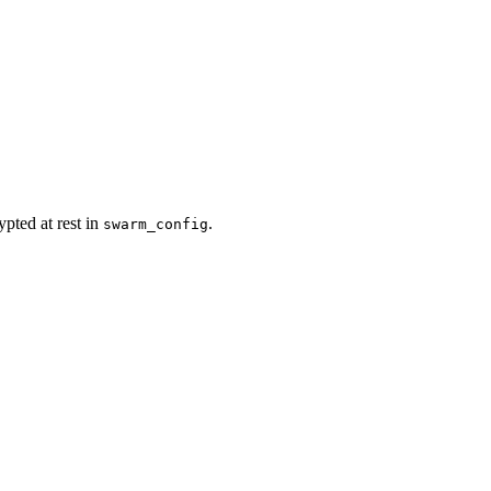
pted at rest in
.
swarm_config