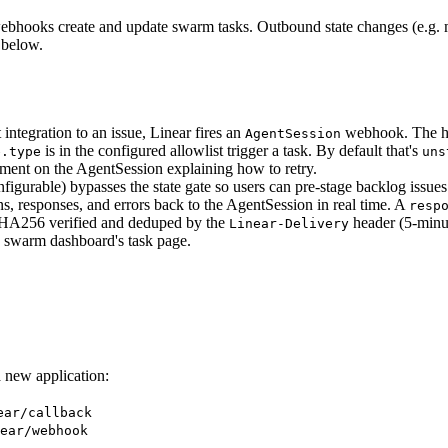
hooks create and update swarm tasks. Outbound state changes (e.g. m
below.
integration to an issue, Linear fires an
webhook. The han
AgentSession
is in the configured allowlist trigger a task. By default that's
e.type
uns
ment on the AgentSession explaining how to retry.
nfigurable) bypasses the state gate so users can pre-stage backlog issue
s, responses, and errors back to the AgentSession in real time. A
resp
256 verified and deduped by the
header (5-minu
Linear-Delivery
e swarm dashboard's task page.
 new application:
ear/callback
ear/webhook