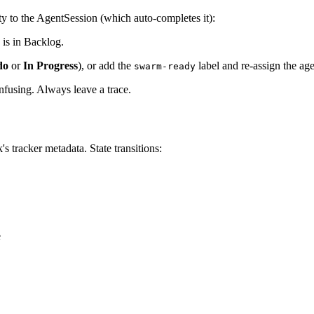
ty to the AgentSession (which auto-completes it):
is in Backlog.
do
or
In Progress
), or add the
label and re-assign the age
swarm-ready
onfusing. Always leave a trace.
's tracker metadata. State transitions:
e