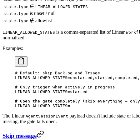
∈
state.type
LINEAR_ALLOWED_STATES
is unset / null
state.type
∉ allowlist
state.type
is a comma-separated list of Linear
LINEAR_ALLOWED_STATES
Workf
normalized.
Examples:
# Default: skip Backlog and Triage
LINEAR_ALLOWED_STATES
=
unstarted,started,completed,
# Only trigger when actively in progress
LINEAR_ALLOWED_STATES
=
started
# Open the gate completely (skip everything → only
LINEAR_ALLOWED_STATES
=
The Linear
payload doesn't include state or lab
AgentSessionEvent
missing, the gate fails open.
Skip message