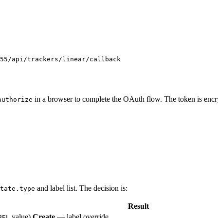
55/api/trackers/linear/callback
in a browser to complete the OAuth flow. The token is encry
authorize
and label list. The decision is:
tate.type
Result
value)
Create
— label override
BEL