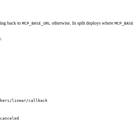
lling back to
otherwise. In split deploys where
MCP_BASE_URL
MCP_BAS
.
kers/linear/callback
canceled