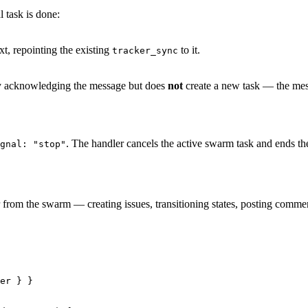
l task is done:
t, repointing the existing
to it.
tracker_sync
y acknowledging the message but does
not
create a new task — the mess
. The handler cancels the active swarm task and ends th
gnal: "stop"
 from the swarm — creating issues, transitioning states, posting comm
er
 } }