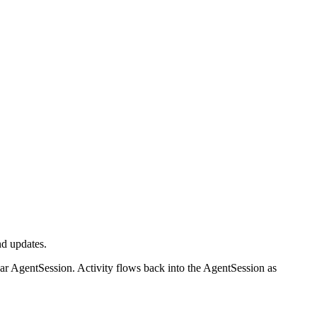
d updates.
ear AgentSession. Activity flows back into the AgentSession as