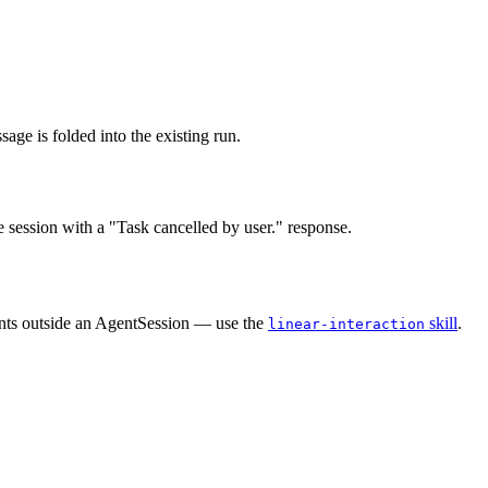
age is folded into the existing run.
e session with a "Task cancelled by user." response.
ents outside an AgentSession — use the
skill
.
linear-interaction