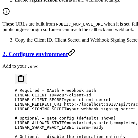
These URLs are built from
when it is set, fa
PUBLIC_MCP_BASE_URL
public ingress origin so Linear can reach the callback and webhook.
Copy the Client ID, Client Secret, and Webhook Signing Secret
2. Configure environment
Add to your
:
.env
# Required — OAuth + webhook auth
LINEAR_CLIENT_ID
=
your-client-id
LINEAR_CLIENT_SECRET
=
your-client-secret
LINEAR_REDIRECT_URI
=
http://localhost:3013/api/trac
LINEAR_SIGNING_SECRET
=
your-webhook-signing-secret
# Optional — gate config (defaults shown)
LINEAR_ALLOWED_STATES
=
unstarted,started,completed,
LINEAR_SWARM_READY_LABEL
=
swarm-ready
# Optional — disable the integration entirely