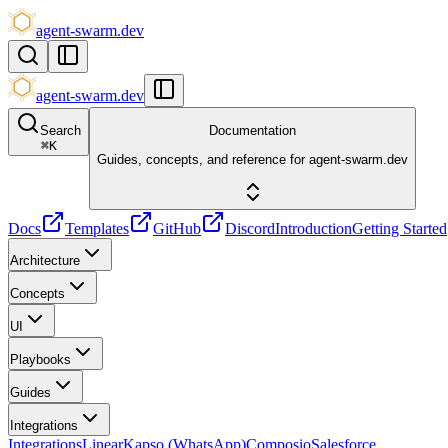
agent-swarm.dev
agent-swarm.dev
Search
Documentation
⌘
K
Guides, concepts, and reference for agent-swarm.dev
Docs
Templates
GitHub
Discord
Introduction
Getting Started
Architecture
Concepts
UI
Playbooks
Guides
Integrations
Integrations
Linear
Kapso (WhatsApp)
Composio
Salesforce