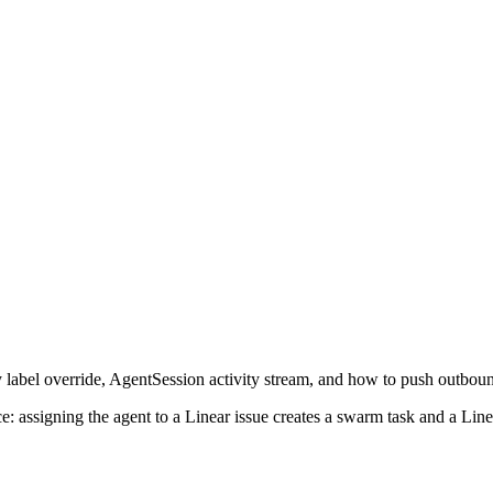
abel override, AgentSession activity stream, and how to push outboun
e: assigning the agent to a Linear issue creates a swarm task and a Lin