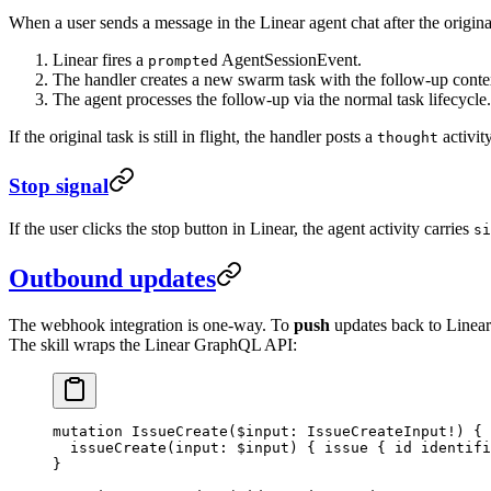
When a user sends a message in the Linear agent chat after the origina
Linear fires a
AgentSessionEvent.
prompted
The handler creates a new swarm task with the follow-up contex
The agent processes the follow-up via the normal task lifecycle.
If the original task is still in flight, the handler posts a
activit
thought
Stop signal
If the user clicks the stop button in Linear, the agent activity carries
si
Outbound updates
The webhook integration is one-way. To
push
updates back to Linear
The skill wraps the Linear GraphQL API:
mutation
 IssueCreate
(
$input
: 
IssueCreateInput
!
) {
  issueCreate
(
input
: 
$input
) { 
issue
 { 
id
 identifi
}