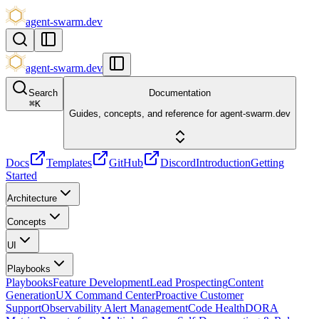
agent-swarm.dev
agent-swarm.dev
Search
Documentation
⌘
K
Guides, concepts, and reference for agent-swarm.dev
Docs
Templates
GitHub
Discord
Introduction
Getting
Started
Architecture
Concepts
UI
Playbooks
Playbooks
Feature Development
Lead Prospecting
Content
Generation
UX Command Center
Proactive Customer
Support
Observability Alert Management
Code Health
DORA