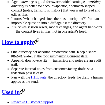
Agent
memory
is good for swarm-wide learnings; a
working
directory
is better for account-specific, document-shaped
context (notes, transcripts, history) that you want to read and
edit as files.
It turns "what changed since their last touchpoint?" from an
impossible question into a diff against the directory.
It survives session resets, model changes, and agent hand-offs
— the context lives in files, not in one agent's head.
How to apply
One directory per account, predictable path. Keep a short
/
at the root summarizing current state.
README
index
Append, don't overwrite — transcripts and notes are an audit
trail.
Separate internal notes from customer-facing drafts so a
redaction pass is easy.
Pair with the
HITL gate
: the directory feeds the draft; a human
approves the send.
Used in
Proactive Customer Support