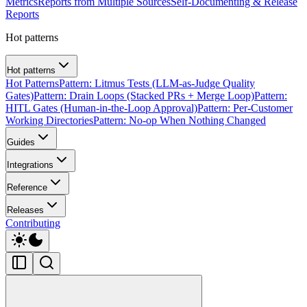
Metrics
Reports from Multiple Sources
Self-Documenting & Release
Reports
Hot patterns
Hot patterns
Hot Patterns
Pattern: Litmus Tests (LLM-as-Judge Quality
Gates)
Pattern: Drain Loops (Stacked PRs + Merge Loop)
Pattern:
HITL Gates (Human-in-the-Loop Approval)
Pattern: Per-Customer
Working Directories
Pattern: No-op When Nothing Changed
Guides
Integrations
Reference
Releases
Contributing