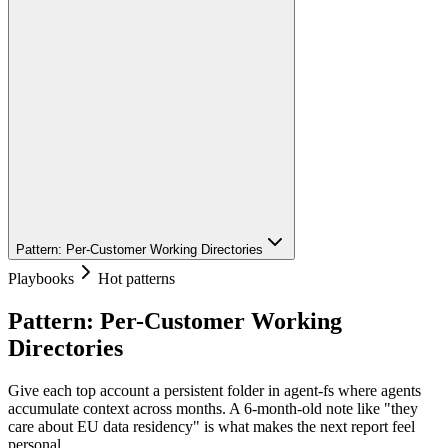
Pattern: Per-Customer Working Directories
Playbooks
Hot patterns
Pattern: Per-Customer Working
Directories
Give each top account a persistent folder in agent-fs where agents
accumulate context across months. A 6-month-old note like "they
care about EU data residency" is what makes the next report feel
personal.