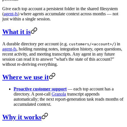
Give each top account a persistent folder in the shared filesystem
(
agent-fs
) where agents accumulate context across months — not
just within a single session.
What it is
A durable directory per account (e.g.
) in
customers/<account>/
agent-fs
, holding running notes, integration history, open questions,
recent activity, and meeting transcripts. Any agent in any future
session can read it to answer "what's the state of this account?"
without re-deriving everything.
Where we use it
Proactive customer support
— each top account has a
directory. A post-call
Granola
transcript appends
automatically; the next report-generation task reads months of
accumulated context.
Why it works