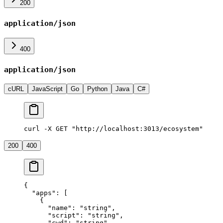
200
application/json
400
application/json
cURL
JavaScript
Go
Python
Java
C#
curl -X GET "http://localhost:3013/ecosystem"
200
400
{
  "apps"
: [
    {
      "name"
: 
"string"
,
      "script"
: 
"string"
,
      "cwd"
: 
"string"
,