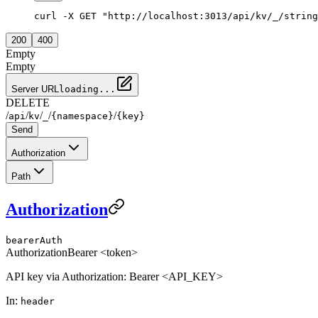
curl -X GET "http://localhost:3013/api/kv/_/string
200
400
Empty
Empty
Server URL
loading...
DELETE
/
/
/
/
/
api
kv
_
{namespace}
{key}
Send
Authorization
Path
Authorization
bearerAuth
Authorization
Bearer <token>
API key via Authorization: Bearer <API_KEY>
In
:
header