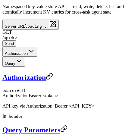
Namespaced key-value store API — read, write, delete, list, and
atomically increment KV entries for cross-task agent state
Server URL
loading...
GET
/
/
api
kv
Send
Authorization
Query
Authorization
bearerAuth
Authorization
Bearer <token>
API key via Authorization: Bearer <API_KEY>
In
:
header
Query Parameters