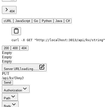
404
cURL
JavaScript
Go
Python
Java
C#
curl -X GET "http://localhost:3013/api/kv/string"
200
400
404
Empty
Empty
Empty
Server URL
loading...
PUT
/
/
/
api
kv
{key}
Send
Authorization
Path
Body