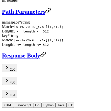
In
:
header
Path Parameters
namespace
*
string
Match
^[a-zA-Z0-9._:/%-]{1,512}$
Length
1 <= length <= 512
key
*
string
Match
^[a-zA-Z0-9._:/%-]{1,512}$
Length
1 <= length <= 512
Response Body
200
400
404
cURL
JavaScript
Go
Python
Java
C#