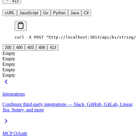
413
cURL
JavaScript
Go
Python
Java
C#
curl -X POST "http://localhost:3013/api/kv/string/
200
400
403
409
413
Empty
Empty
Empty
Empty
Empty
Integrations
Configure third-party integrations — Slack, GitHub, GitLab, Linear,
Jira, Sentry, and more
MCP OAuth