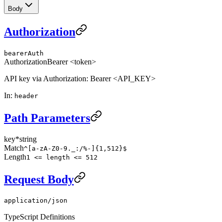
Body
Authorization
bearerAuth
Authorization
Bearer <token>
API key via Authorization: Bearer <API_KEY>
In
:
header
Path Parameters
key
*
string
Match
^[a-zA-Z0-9._:/%-]{1,512}$
Length
1 <= length <= 512
Request Body
application/json
TypeScript Definitions