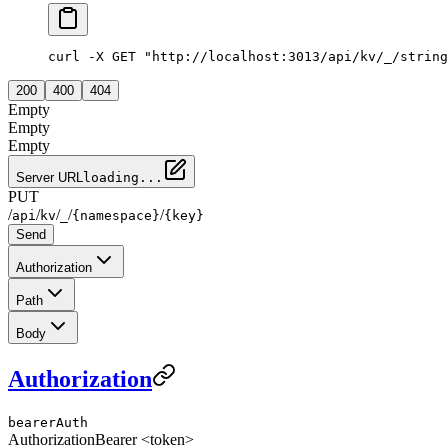
curl -X GET "http://localhost:3013/api/kv/_/string
200
400
404
Empty
Empty
Empty
Server URL
loading...
PUT
/
/
/
/
/
api
kv
_
{namespace}
{key}
Send
Authorization
Path
Body
Authorization
bearerAuth
Authorization
Bearer <token>