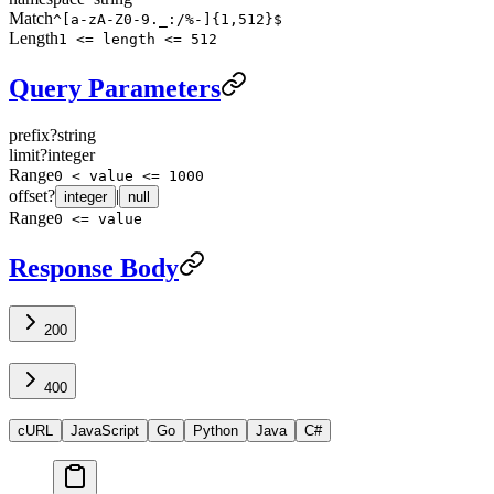
Match
^[a-zA-Z0-9._:/%-]{1,512}$
Length
1 <= length <= 512
Query Parameters
prefix
?
string
limit
?
integer
Range
0 < value <= 1000
offset
?
|
integer
null
Range
0 <= value
Response Body
200
400
cURL
JavaScript
Go
Python
Java
C#