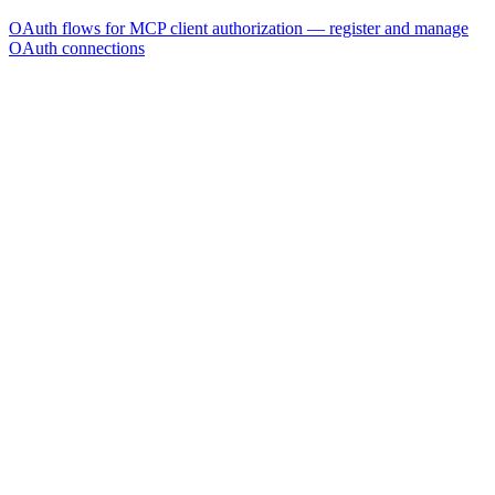
OAuth flows for MCP client authorization — register and manage
OAuth connections