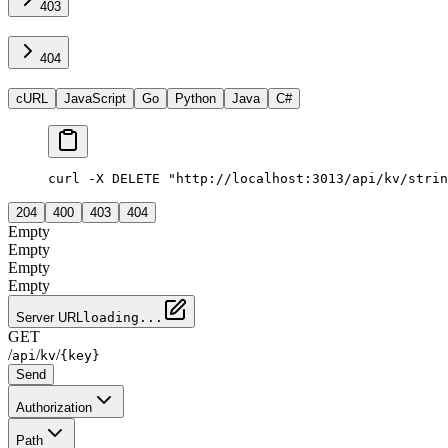
403
404
cURL
JavaScript
Go
Python
Java
C#
curl -X DELETE "http://localhost:3013/api/kv/strin
204
400
403
404
Empty
Empty
Empty
Empty
Server URL
loading...
GET
/
/
/
api
kv
{key}
Send
Authorization
Path