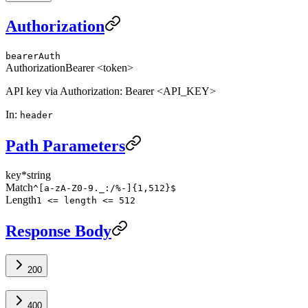
Authorization
bearerAuth
Authorization
Bearer <token>
API key via Authorization: Bearer <API_KEY>
In
:
header
Path Parameters
key
*
string
Match
^[a-zA-Z0-9._:/%-]{1,512}$
Length
1 <= length <= 512
Response Body
200
400