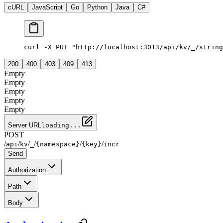
cURL
JavaScript
Go
Python
Java
C#
curl -X PUT "http://localhost:3013/api/kv/_/string
200
400
403
409
413
Empty
Empty
Empty
Empty
Empty
Server URL
loading...
POST
/
/
/
/
/
/
api
kv
_
{namespace}
{key}
incr
Send
Authorization
Path
Body