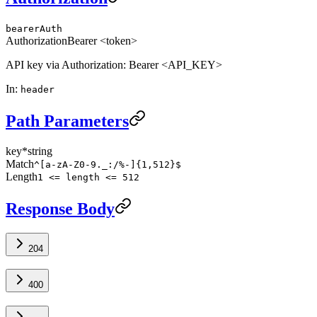
bearerAuth
Authorization
Bearer <token>
API key via Authorization: Bearer <API_KEY>
In
:
header
Path Parameters
key
*
string
Match
^[a-zA-Z0-9._:/%-]{1,512}$
Length
1 <= length <= 512
Response Body
204
400