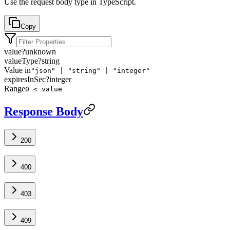
Use the request body type in TypeScript.
Copy
value
?
unknown
valueType
?
string
Value in
"json" | "string" | "integer"
expiresInSec
?
integer
Range
0 < value
Response Body
200
400
403
409