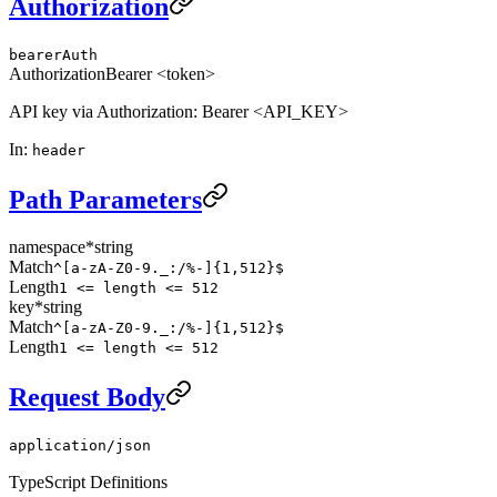
Authorization
bearerAuth
Authorization
Bearer <token>
API key via Authorization: Bearer <API_KEY>
In
:
header
Path Parameters
namespace
*
string
Match
^[a-zA-Z0-9._:/%-]{1,512}$
Length
1 <= length <= 512
key
*
string
Match
^[a-zA-Z0-9._:/%-]{1,512}$
Length
1 <= length <= 512
Request Body
application/json
TypeScript Definitions