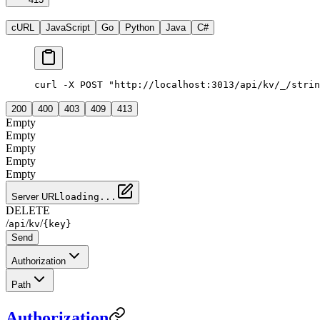
cURL
JavaScript
Go
Python
Java
C#
curl -X POST "http://localhost:3013/api/kv/_/strin
200
400
403
409
413
Empty
Empty
Empty
Empty
Empty
Server URL
loading...
DELETE
/
/
/
api
kv
{key}
Send
Authorization
Path
Authorization