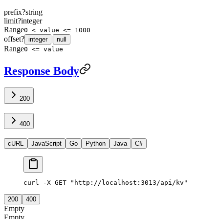
prefix
?
string
limit
?
integer
Range
0 < value <= 1000
offset
?
|
integer
null
Range
0 <= value
Response Body
200
400
cURL
JavaScript
Go
Python
Java
C#
curl -X GET "http://localhost:3013/api/kv"
200
400
Empty
Empty