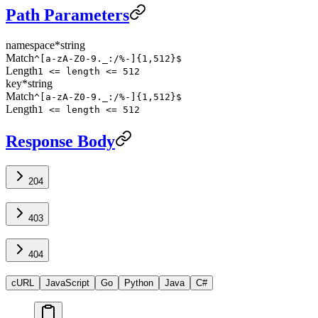
Path Parameters
namespace
*
string
Match
^[a-zA-Z0-9._:/%-]{1,512}$
Length
1 <= length <= 512
key
*
string
Match
^[a-zA-Z0-9._:/%-]{1,512}$
Length
1 <= length <= 512
Response Body
204
403
404
cURL
JavaScript
Go
Python
Java
C#