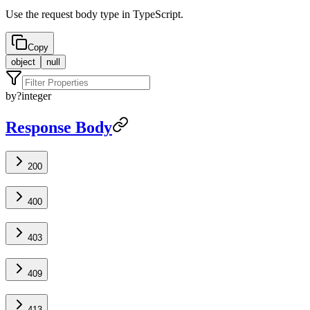
Use the request body type in TypeScript.
Copy
object
null
by
?
integer
Response Body
200
400
403
409
413