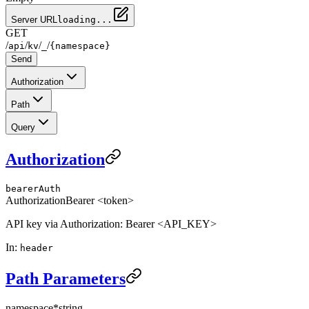
Server URL
loading...
GET
/
/
/
/
api
kv
_
{namespace}
Send
Authorization
Path
Query
Authorization
bearerAuth
Authorization
Bearer <token>
API key via Authorization: Bearer <API_KEY>
In
:
header
Path Parameters
namespace
*
string