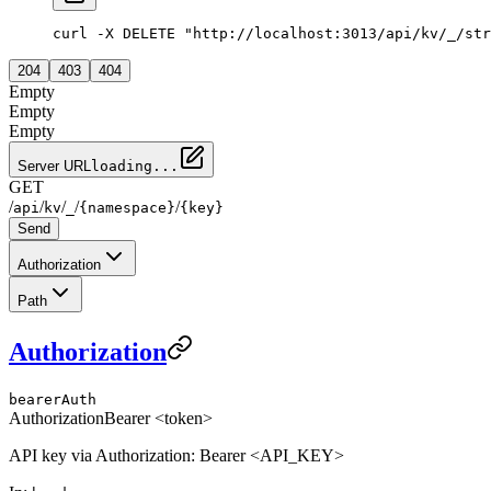
curl -X DELETE "http://localhost:3013/api/kv/_/str
204
403
404
Empty
Empty
Empty
Server URL
loading...
GET
/
/
/
/
/
api
kv
_
{namespace}
{key}
Send
Authorization
Path
Authorization
bearerAuth
Authorization
Bearer <token>
API key via Authorization: Bearer <API_KEY>