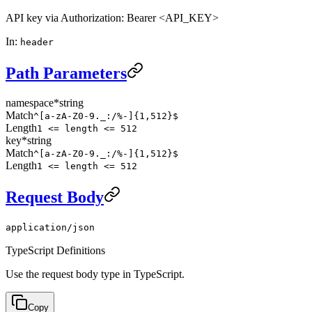
API key via Authorization: Bearer <API_KEY>
In
:
header
Path Parameters
namespace
*
string
Match
^[a-zA-Z0-9._:/%-]{1,512}$
Length
1 <= length <= 512
key
*
string
Match
^[a-zA-Z0-9._:/%-]{1,512}$
Length
1 <= length <= 512
Request Body
application/json
TypeScript Definitions
Use the request body type in TypeScript.
Copy