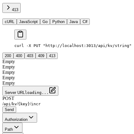
413
cURL
JavaScript
Go
Python
Java
C#
curl -X PUT "http://localhost:3013/api/kv/string" 
200
400
403
409
413
Empty
Empty
Empty
Empty
Empty
Server URL
loading...
POST
/
/
/
/
api
kv
{key}
incr
Send
Authorization
Path