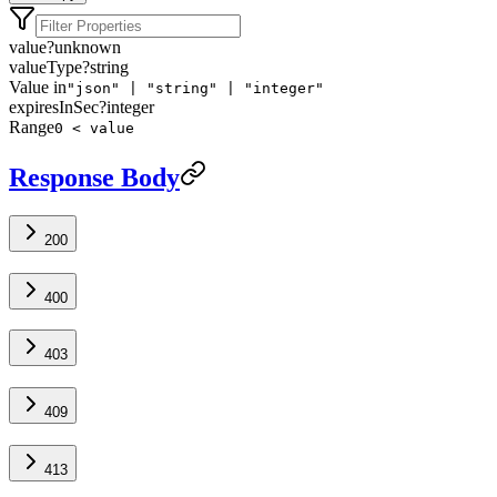
value
?
unknown
valueType
?
string
Value in
"json" | "string" | "integer"
expiresInSec
?
integer
Range
0 < value
Response Body
200
400
403
409
413