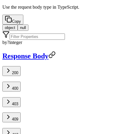
Use the request body type in TypeScript.
Copy
object
null
by
?
integer
Response Body
200
400
403
409