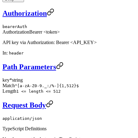
Authorization
bearerAuth
Authorization
Bearer <token>
API key via Authorization: Bearer <API_KEY>
In
:
header
Path Parameters
key
*
string
Match
^[a-zA-Z0-9._:/%-]{1,512}$
Length
1 <= length <= 512
Request Body
application/json
TypeScript Definitions