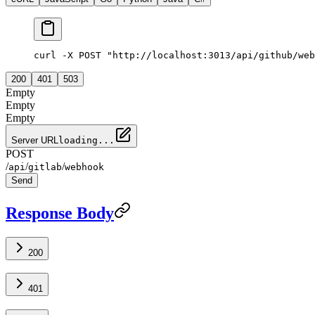
curl -X POST "http://localhost:3013/api/github/web
200
401
503
Empty
Empty
Empty
Server URL
loading...
POST
/
/
/
api
gitlab
webhook
Send
Response Body
200
401