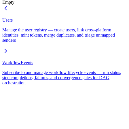
Empty
Users
Manage the user registry — create users, link cross-platform
identities, mint tokens, merge duplicates, and triage unmapped
senders
WorkflowEvents
Subscribe to and manage workflow lifecycle events — run status,
step completions, failures, and convergence gates for DAG
orchestration