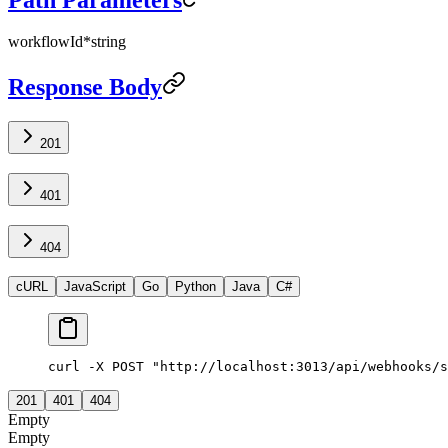
workflowId
*
string
Response Body
201
401
404
cURL
JavaScript
Go
Python
Java
C#
curl -X POST "http://localhost:3013/api/webhooks/s
201
401
404
Empty
Empty