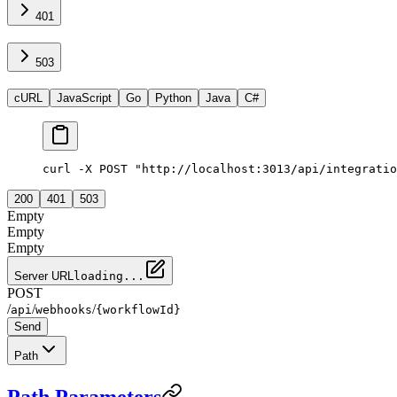
401
503
cURL
JavaScript
Go
Python
Java
C#
curl -X POST "http://localhost:3013/api/integratio
200
401
503
Empty
Empty
Empty
Server URL
loading...
POST
/
/
/
api
webhooks
{workflowId}
Send
Path
Path Parameters