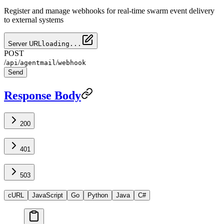
Register and manage webhooks for real-time swarm event delivery
to external systems
Server URL
loading...
POST
/
/
/
api
agentmail
webhook
Send
Response Body
200
401
503
cURL
JavaScript
Go
Python
Java
C#