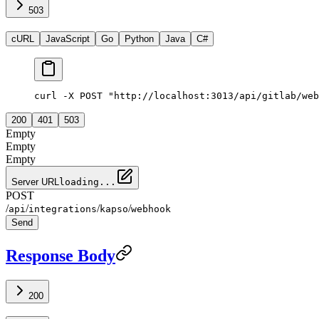
503
cURL
JavaScript
Go
Python
Java
C#
curl -X POST "http://localhost:3013/api/gitlab/web
200
401
503
Empty
Empty
Empty
Server URL
loading...
POST
/
/
/
/
api
integrations
kapso
webhook
Send
Response Body
200