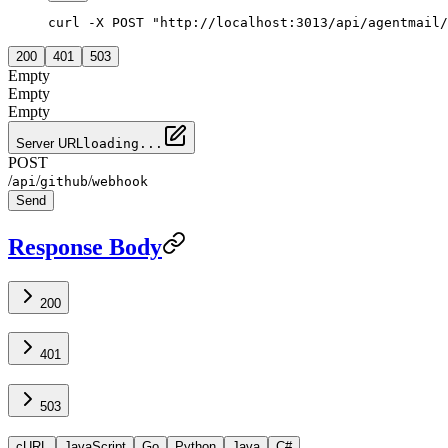
curl -X POST "http://localhost:3013/api/agentmail/
200
401
503
Empty
Empty
Empty
Server URL
loading...
POST
/
/
/
api
github
webhook
Send
Response Body
200
401
503
cURL
JavaScript
Go
Python
Java
C#