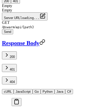
200
401
Empty
Empty
Server URL
loading...
GET
/
/
/
@swarm
api
{path}
Send
Response Body
200
401
404
cURL
JavaScript
Go
Python
Java
C#