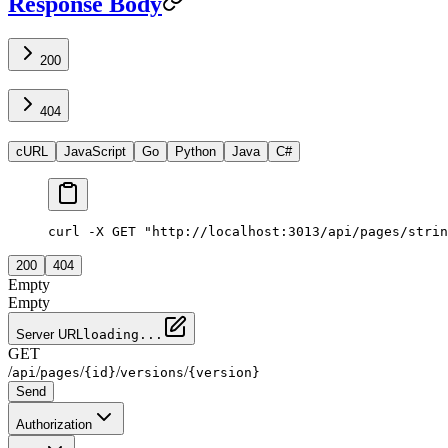
Response Body
200
404
cURL
JavaScript
Go
Python
Java
C#
curl -X GET "http://localhost:3013/api/pages/strin
200
404
Empty
Empty
Server URL
loading...
GET
/
/
/
/
/
api
pages
{id}
versions
{version}
Send
Authorization