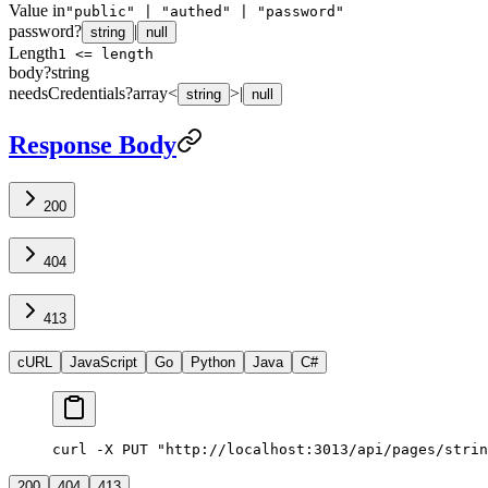
Value in
"public" | "authed" | "password"
password
?
|
string
null
Length
1 <= length
body
?
string
needsCredentials
?
array<
>
|
string
null
Response Body
200
404
413
cURL
JavaScript
Go
Python
Java
C#
curl -X PUT "http://localhost:3013/api/pages/strin
200
404
413