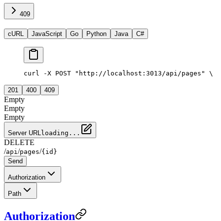
409
cURL
JavaScript
Go
Python
Java
C#
curl -X POST "http://localhost:3013/api/pages" \
  
201
400
409
Empty
Empty
Empty
Server URL
loading...
DELETE
/
/
/
api
pages
{id}
Send
Authorization
Path
Authorization