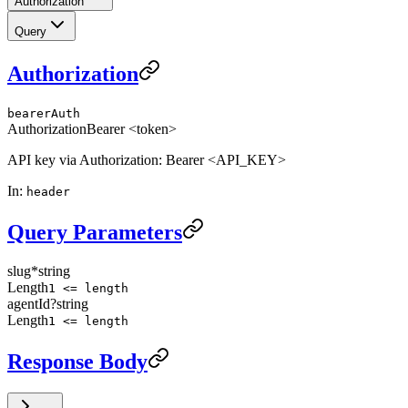
Authorization
Query
Authorization
bearerAuth
Authorization
Bearer <token>
API key via Authorization: Bearer <API_KEY>
In
:
header
Query Parameters
slug
*
string
Length
1 <= length
agentId
?
string
Length
1 <= length
Response Body