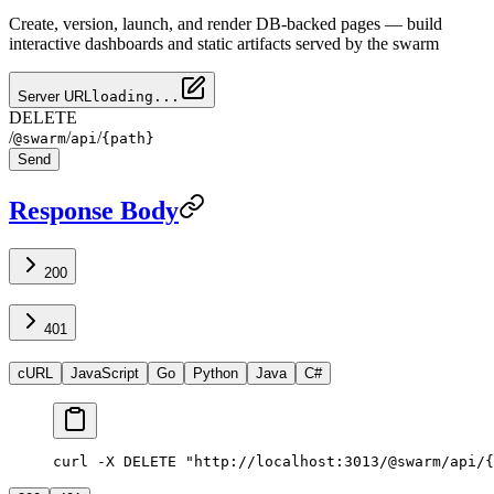
Create, version, launch, and render DB-backed pages — build
interactive dashboards and static artifacts served by the swarm
Server URL
loading...
DELETE
/
/
/
@swarm
api
{path}
Send
Response Body
200
401
cURL
JavaScript
Go
Python
Java
C#
curl -X DELETE "http://localhost:3013/@swarm/api/{