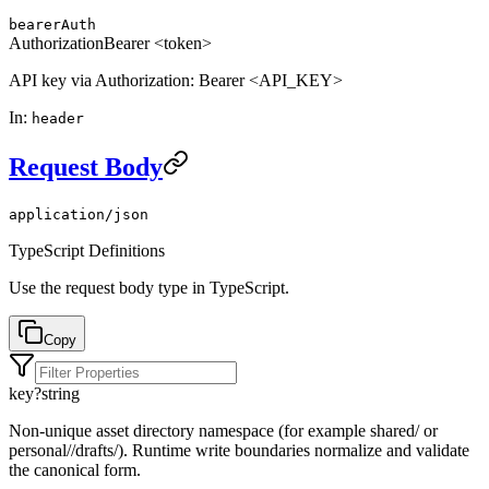
bearerAuth
Authorization
Bearer <token>
API key via Authorization: Bearer <API_KEY>
In
:
header
Request Body
application/json
TypeScript Definitions
Use the request body type in TypeScript.
Copy
key
?
string
Non-unique asset directory namespace (for example shared/ or
personal/
/drafts/). Runtime write boundaries normalize and validate
the canonical form.