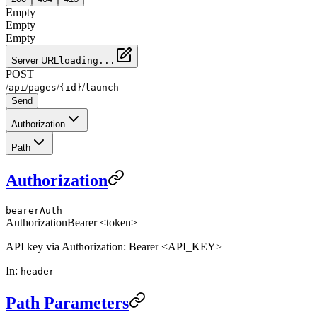
Empty
Empty
Empty
Server URL
loading...
POST
/
/
/
/
api
pages
{id}
launch
Send
Authorization
Path
Authorization
bearerAuth
Authorization
Bearer <token>
API key via Authorization: Bearer <API_KEY>
In
:
header
Path Parameters