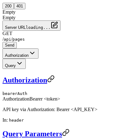
200
401
Empty
Empty
Server URL
loading...
GET
/
/
api
pages
Send
Authorization
Query
Authorization
bearerAuth
Authorization
Bearer <token>
API key via Authorization: Bearer <API_KEY>
In
:
header
Query Parameters