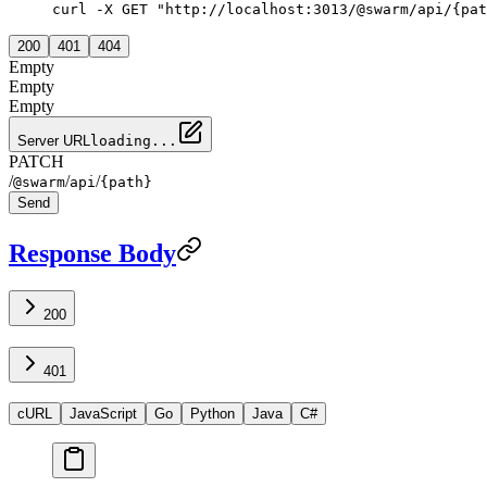
curl -X GET "http://localhost:3013/@swarm/api/{pat
200
401
404
Empty
Empty
Empty
Server URL
loading...
PATCH
/
/
/
@swarm
api
{path}
Send
Response Body
200
401
cURL
JavaScript
Go
Python
Java
C#