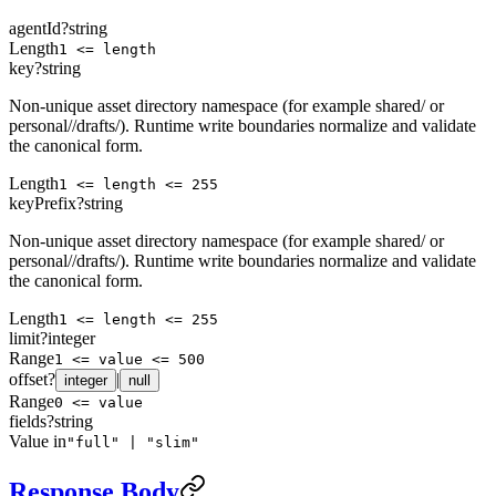
agentId
?
string
Length
1 <= length
key
?
string
Non-unique asset directory namespace (for example shared/ or
personal/
/drafts/). Runtime write boundaries normalize and validate
the canonical form.
Length
1 <= length <= 255
keyPrefix
?
string
Non-unique asset directory namespace (for example shared/ or
personal/
/drafts/). Runtime write boundaries normalize and validate
the canonical form.
Length
1 <= length <= 255
limit
?
integer
Range
1 <= value <= 500
offset
?
|
integer
null
Range
0 <= value
fields
?
string
Value in
"full" | "slim"
Response Body