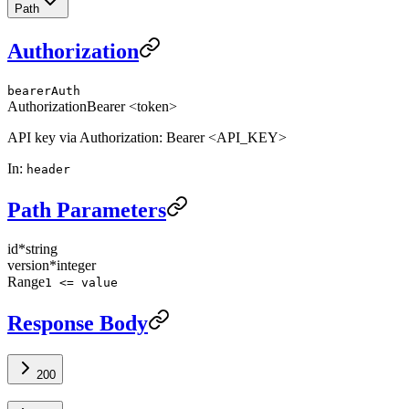
Path
Authorization
bearerAuth
Authorization
Bearer <token>
API key via Authorization: Bearer <API_KEY>
In
:
header
Path Parameters
id
*
string
version
*
integer
Range
1 <= value
Response Body
200