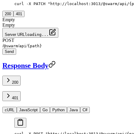
curl -X PATCH "http://localhost:3013/@swarm/api/{p
200
401
Empty
Empty
Server URL
loading...
POST
/
/
/
@swarm
api
{path}
Send
Response Body
200
401
cURL
JavaScript
Go
Python
Java
C#
curl -X POST "http://localhost:3013/@swarm/api/{pa