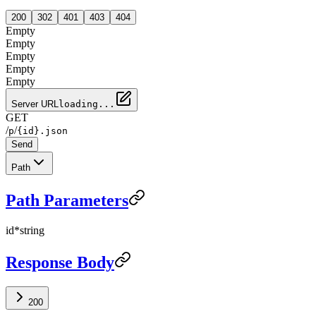
200
302
401
403
404
Empty
Empty
Empty
Empty
Empty
Server URL
loading...
GET
/
/
p
{id}.json
Send
Path
Path Parameters
id
*
string
Response Body
200