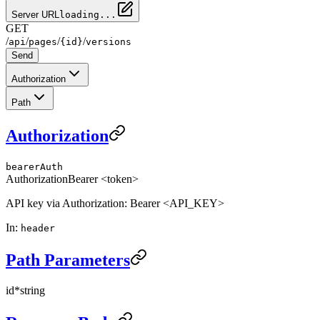
Server URL
loading...
GET
/
/
/
/
api
pages
{id}
versions
Send
Authorization
Path
Authorization
bearerAuth
Authorization
Bearer <token>
API key via Authorization: Bearer <API_KEY>
In
:
header
Path Parameters
id
*
string