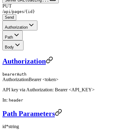
Server URL
loading...
PUT
/
/
/
api
pages
{id}
Send
Authorization
Path
Body
Authorization
bearerAuth
Authorization
Bearer <token>
API key via Authorization: Bearer <API_KEY>
In
:
header
Path Parameters
id
*
string