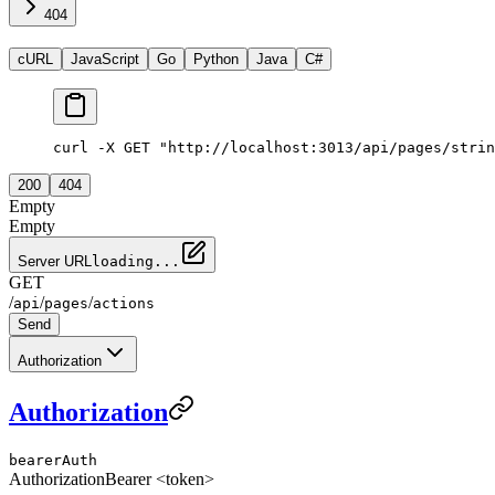
404
cURL
JavaScript
Go
Python
Java
C#
curl -X GET "http://localhost:3013/api/pages/strin
200
404
Empty
Empty
Server URL
loading...
GET
/
/
/
api
pages
actions
Send
Authorization
Authorization
bearerAuth
Authorization
Bearer <token>