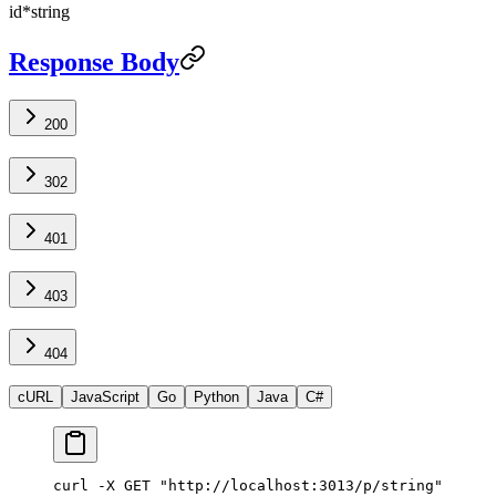
id
*
string
Response Body
200
302
401
403
404
cURL
JavaScript
Go
Python
Java
C#
curl -X GET "http://localhost:3013/p/string"