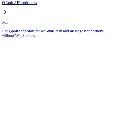
OAuth API endpoints
Poll
Long-poll endpoints for real-time task and message notifications
without WebSockets