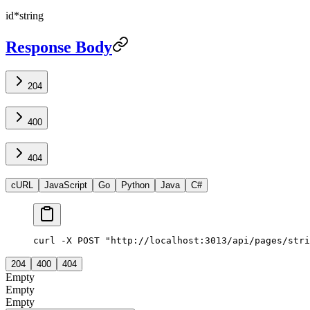
id
*
string
Response Body
204
400
404
cURL
JavaScript
Go
Python
Java
C#
curl -X POST "http://localhost:3013/api/pages/stri
204
400
404
Empty
Empty
Empty