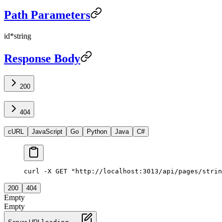
Path Parameters
id
*
string
Response Body
200
404
cURL
JavaScript
Go
Python
Java
C#
curl -X GET "http://localhost:3013/api/pages/strin
200
404
Empty
Empty