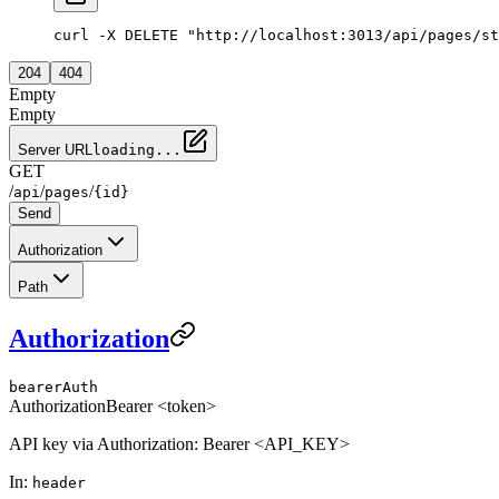
curl -X DELETE "http://localhost:3013/api/pages/st
204
404
Empty
Empty
Server URL
loading...
GET
/
/
/
api
pages
{id}
Send
Authorization
Path
Authorization
bearerAuth
Authorization
Bearer <token>
API key via Authorization: Bearer <API_KEY>
In
:
header