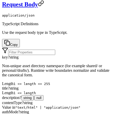
Request Body
application/json
TypeScript Definitions
Use the request body type in TypeScript.
Copy
key
?
string
Non-unique asset directory namespace (for example shared/ or
personal/
/drafts/). Runtime write boundaries normalize and validate
the canonical form.
Length
1 <= length <= 255
title
?
string
Length
1 <= length
description
?
|
string
null
contentType
?
string
Value in
"text/html" | "application/json"
authMode
?
string