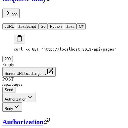
200
cURL
JavaScript
Go
Python
Java
C#
curl -X GET "http://localhost:3013/api/pages"
200
Empty
Server URL
loading...
POST
/
/
api
pages
Send
Authorization
Body
Authorization