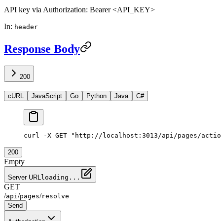
API key via Authorization: Bearer <API_KEY>
In
:
header
Response Body
200
cURL
JavaScript
Go
Python
Java
C#
curl -X GET "http://localhost:3013/api/pages/actio
200
Empty
Server URL
loading...
GET
/
/
/
api
pages
resolve
Send