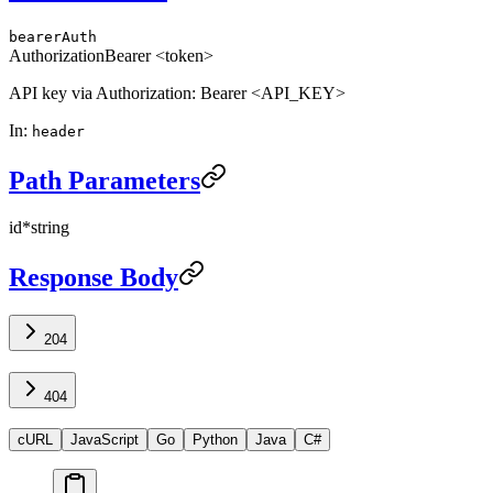
bearerAuth
Authorization
Bearer <token>
API key via Authorization: Bearer <API_KEY>
In
:
header
Path Parameters
id
*
string
Response Body
204
404
cURL
JavaScript
Go
Python
Java
C#