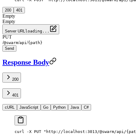
200
401
Empty
Empty
Server URL
loading...
PUT
/
/
/
@swarm
api
{path}
Send
Response Body
200
401
cURL
JavaScript
Go
Python
Java
C#
curl -X PUT "http://localhost:3013/@swarm/api/{pat