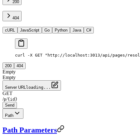
200
404
cURL
JavaScript
Go
Python
Java
C#
curl -X GET "http://localhost:3013/api/pages/resol
200
404
Empty
Empty
Server URL
loading...
GET
/
/
p
{id}
Send
Path
Path Parameters