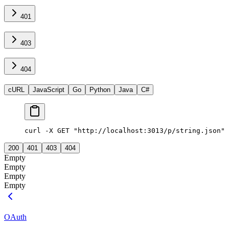
401
403
404
cURL
JavaScript
Go
Python
Java
C#
curl -X GET "http://localhost:3013/p/string.json"
200
401
403
404
Empty
Empty
Empty
Empty
OAuth