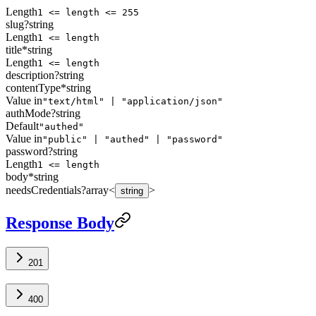
Length
1 <= length <= 255
slug
?
string
Length
1 <= length
title
*
string
Length
1 <= length
description
?
string
contentType
*
string
Value in
"text/html" | "application/json"
authMode
?
string
Default
"authed"
Value in
"public" | "authed" | "password"
password
?
string
Length
1 <= length
body
*
string
needsCredentials
?
array<
>
string
Response Body
201
400