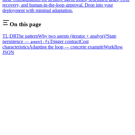
recovery, and human-in-the-loop approval. Drop into your
deployment with minimal adaptation.
On this page
TL;DR
The pattern
Why two agents (iterator + analyst)?
State
persistence —
Trigger contract
Cost
agent-fs
characteristics
Adapting the loop — concrete example
Workflow
JSON