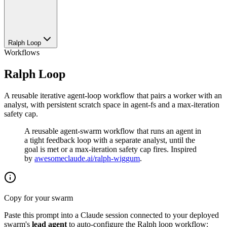
Ralph Loop
Workflows
Ralph Loop
A reusable iterative agent-loop workflow that pairs a worker with an
analyst, with persistent scratch space in agent-fs and a max-iteration
safety cap.
A reusable agent-swarm workflow that runs an agent in
a tight feedback loop with a separate analyst, until the
goal is met or a max-iteration safety cap fires. Inspired
by
awesomeclaude.ai/ralph-wiggum
.
Copy for your swarm
Paste this prompt into a Claude session connected to your deployed
swarm's
lead agent
to auto-configure the Ralph loop workflow: