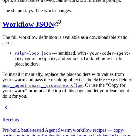
open, all sub-issues moved. Same workflow, different prompt.
The shape stays. The work changes.
Workflow JSON
The full workflow definition is available as a downloadable static
asset:
— sanitized, with
ralph-loop.json
<your-coder-agent-
,
, and
id>
<your-org-id>
<your-slack-channel-id>
placeholders.
To install it manually, replace the placeholders with values from
your swarm and pass the resulting object as the
field of
definition
. Or use the "Copy for
mcp__agent-swarm__create-workflow
your swarm" prompt at the top of this page and let your lead agent
do it for you.
Receipts
Pre-built, battle-tested Agent Swarm workflow recipes — copy-
paste configurations for iterative agent loops, scheduled tasks, error