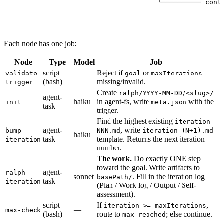
                                  └────────── cont
                                                  
                                                  
                                                  
Each node has one job:
Node
Type
Model
Job
script
Reject if
or
validate-
goal
maxIterations
—
(bash)
missing/invalid.
trigger
Create
ralph/YYYY-MM-DD/<slug>/
agent-
haiku
in agent-fs, write
with the
init
meta.json
task
trigger.
Find the highest existing
iteration-
agent-
, write
bump-
NNN.md
iteration-(N+1).md
haiku
task
template. Returns the next iteration
iteration
number.
The work.
Do exactly ONE step
toward the goal. Write artifacts to
agent-
ralph-
sonnet
. Fill in the iteration log
basePath/
task
iteration
(Plan / Work log / Output / Self-
assessment).
script
If
,
iteration >= maxIterations
—
max-check
(bash)
route to
; else continue.
max-reached