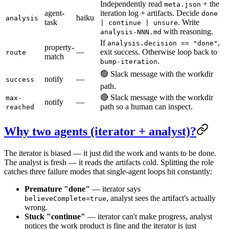
Independently read
+ the
meta.json
agent-
iteration log + artifacts. Decide
done
haiku
analysis
task
. Write
| continue | unsure
with reasoning.
analysis-NNN.md
If
,
analysis.decision == "done"
property-
—
exit success. Otherwise loop back to
route
match
.
bump-iteration
🟢 Slack message with the workdir
notify
—
success
path.
🔴 Slack message with the workdir
max-
notify
—
path so a human can inspect.
reached
Why two agents (iterator + analyst)?
The iterator is biased — it just did the work and wants to be done.
The analyst is fresh — it reads the artifacts cold. Splitting the role
catches three failure modes that single-agent loops hit constantly:
Premature "done"
— iterator says
, analyst sees the artifact's actually
believeComplete=true
wrong.
Stuck "continue"
— iterator can't make progress, analyst
notices the work product is fine and the iterator is just