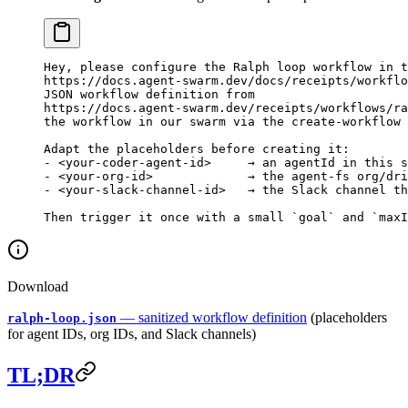
Hey, please configure the Ralph loop workflow in t
https://docs.agent-swarm.dev/docs/receipts/workflo
JSON workflow definition from
https://docs.agent-swarm.dev/receipts/workflows/ra
the workflow in our swarm via the create-workflow 
Adapt the placeholders before creating it:
- <your-coder-agent-id>     → an agentId in this 
- <your-org-id>             → the agent-fs org/dri
- <your-slack-channel-id>   → the Slack channel th
Then trigger it once with a small `goal` and `maxI
Download
— sanitized workflow definition
(placeholders
ralph-loop.json
for agent IDs, org IDs, and Slack channels)
TL;DR