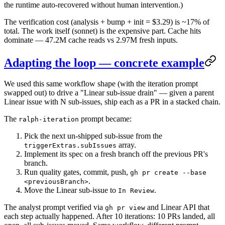
the runtime auto-recovered without human intervention.)
The verification cost (analysis + bump + init = $3.29) is ~17% of
total. The work itself (sonnet) is the expensive part. Cache hits
dominate — 47.2M cache reads vs 2.97M fresh inputs.
Adapting the loop — concrete example
We used this same workflow shape (with the iteration prompt
swapped out) to drive a "Linear sub-issue drain" — given a parent
Linear issue with N sub-issues, ship each as a PR in a stacked chain.
The
prompt became:
ralph-iteration
Pick the next un-shipped sub-issue from the
array.
triggerExtras.subIssues
Implement its spec on a fresh branch off the previous PR's
branch.
Run quality gates, commit, push,
gh pr create --base
.
<previousBranch>
Move the Linear sub-issue to
.
In Review
The analyst prompt verified via
and Linear API that
gh pr view
each step actually happened. After 10 iterations: 10 PRs landed, all