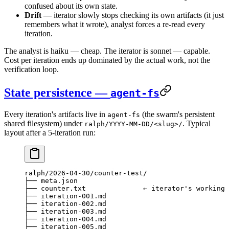
confused about its own state.
Drift
— iterator slowly stops checking its own artifacts (it just
remembers what it wrote), analyst forces a re-read every
iteration.
The analyst is haiku — cheap. The iterator is sonnet — capable.
Cost per iteration ends up dominated by the actual work, not the
verification loop.
State persistence —
agent-fs
Every iteration's artifacts live in
(the swarm's persistent
agent-fs
shared filesystem) under
. Typical
ralph/YYYY-MM-DD/<slug>/
layout after a 5-iteration run:
ralph/2026-04-30/counter-test/
├── meta.json
├── counter.txt              ← iterator's working 
├── iteration-001.md
├── iteration-002.md
├── iteration-003.md
├── iteration-004.md
├── iteration-005.md