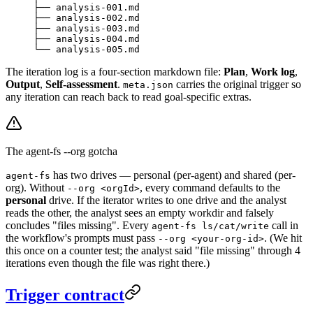
├── analysis-001.md
├── analysis-002.md
├── analysis-003.md
├── analysis-004.md
└── analysis-005.md
The iteration log is a four-section markdown file:
Plan
,
Work log
,
Output
,
Self-assessment
.
carries the original trigger so
meta.json
any iteration can reach back to read goal-specific extras.
The agent-fs --org gotcha
has two drives — personal (per-agent) and shared (per-
agent-fs
org). Without
, every command defaults to the
--org <orgId>
personal
drive. If the iterator writes to one drive and the analyst
reads the other, the analyst sees an empty workdir and falsely
concludes "files missing". Every
call in
agent-fs ls/cat/write
the workflow's prompts must pass
. (We hit
--org <your-org-id>
this once on a counter test; the analyst said "file missing" through 4
iterations even though the file was right there.)
Trigger contract