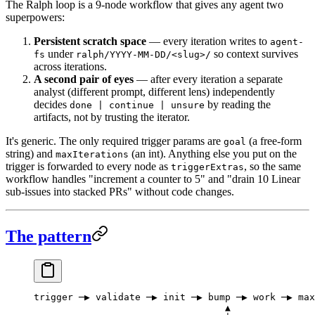
The Ralph loop is a 9-node workflow that gives any agent two
superpowers:
Persistent scratch space
— every iteration writes to
agent-
under
so context survives
fs
ralph/YYYY-MM-DD/<slug>/
across iterations.
A second pair of eyes
— after every iteration a separate
analyst (different prompt, different lens) independently
decides
by reading the
done | continue | unsure
artifacts, not by trusting the iterator.
It's generic. The only required trigger params are
(a free-form
goal
string) and
(an int). Anything else you put on the
maxIterations
trigger is forwarded to every node as
, so the same
triggerExtras
workflow handles "increment a counter to 5" and "drain 10 Linear
sub-issues into stacked PRs" without code changes.
The pattern
trigger ─▶ validate ─▶ init ─▶ bump ─▶ work ─▶ max
                                  ▲               