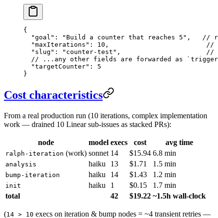
{
  "goal"
: 
"Build a counter that reaches 5"
,   
// r
  "maxIterations"
: 
10
,                         
// 
  "slug"
: 
"counter-test"
,                      
// 
  // ...any other fields are forwarded as `trigger
  "targetCounter"
: 
5
}
Cost characteristics
From a real production run (10 iterations, complex implementation
work — drained 10 Linear sub-issues as stacked PRs):
node
model
execs
cost
avg time
(work)
sonnet
14
$15.94
6.8 min
ralph-iteration
haiku
13
$1.71
1.5 min
analysis
haiku
14
$1.43
1.2 min
bump-iteration
haiku
1
$0.15
1.7 min
init
total
42
$19.22
~1.5h wall-clock
(
execs on iteration & bump nodes = ~4 transient retries —
14 > 10