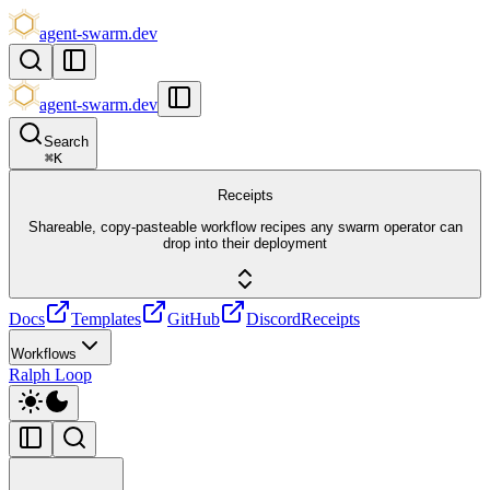
agent-swarm.dev
agent-swarm.dev
Search
⌘
K
Receipts
Shareable, copy-pasteable workflow recipes any swarm operator can
drop into their deployment
Docs
Templates
GitHub
Discord
Receipts
Workflows
Ralph Loop